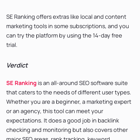
SE Ranking offers extras like local and content
marketing tools in some subscriptions, and you
can try the platform by using the 14-day free
trial.
Verdict
S
E Ranking
is an all-around SEO software suite
that caters to the needs of different user types.
Whether you are a beginner, a marketing expert
or an agency, this tool can meet your
expectations. It does a good job in backlink
checking and monitoring but also covers other
major SEO areas, rank tracking, keyword