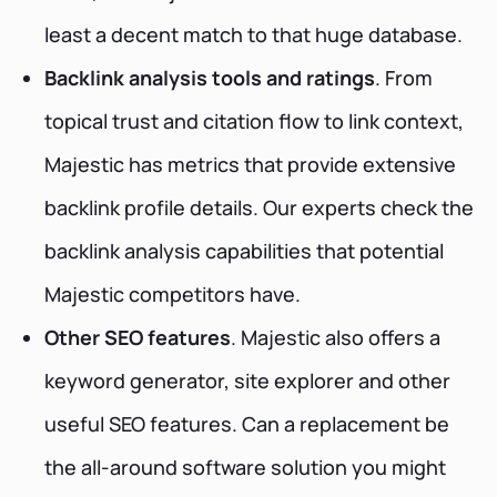
least a decent match to that huge database.
Backlink analysis tools and ratings
. From
topical trust and citation flow to link context,
Majestic has metrics that provide extensive
backlink profile details. Our experts check the
backlink analysis capabilities that potential
Majestic competitors have.
Other SEO features
. Majestic also offers a
keyword generator, site explorer and other
useful SEO features. Can a replacement be
the all-around software solution you might