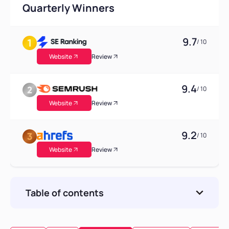
Quarterly Winners
9.7
/ 10
Website
Review
9.4
/ 10
Website
Review
9.2
/ 10
Website
Review
Table of contents
Consideration of Key Factors for Majestic
Alternatives Selection