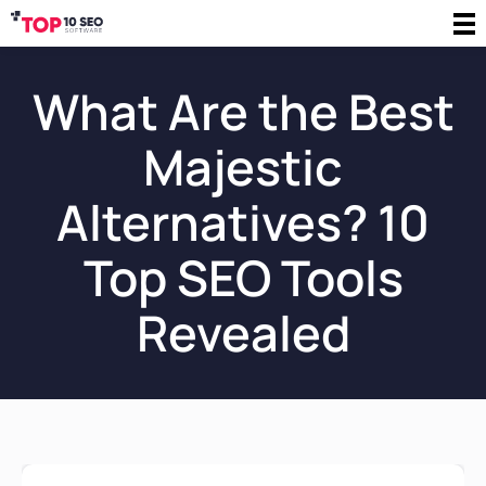
What Are the Best
Majestic
Alternatives? 10
Top SEO Tools
Revealed