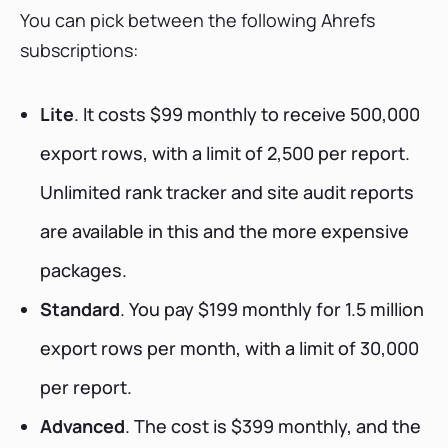
You can pick between the following Ahrefs
subscriptions:
Lite
. It costs $99 monthly to receive 500,000
export rows, with a limit of 2,500 per report.
Unlimited rank tracker and site audit reports
are available in this and the more expensive
packages.
Standard
. You pay $199 monthly for 1.5 million
export rows per month, with a limit of 30,000
per report.
Advanced
. The cost is $399 monthly, and the