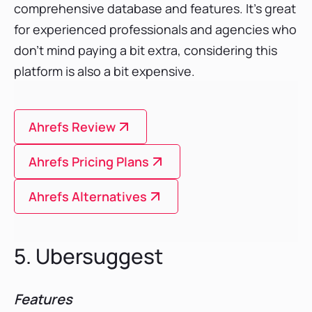
comprehensive database and features. It’s great
for experienced professionals and agencies who
don’t mind paying a bit extra, considering this
platform is also a bit expensive.
Ahrefs Review
Ahrefs Pricing Plans
Ahrefs Alternatives
5. Ubersuggest
Features