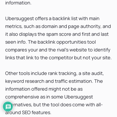
information.
Ubersuggest offers a backlink list with main
metrics, such as domain and page authority, and
it also displays the spam score and first and last
seen info. The backlink opportunities tool
compares your and the rival’s website to identify
links that link to the competitor but not your site.
Other tools include rank tracking, a site audit,
keyword research and traffic estimation. The
information offered might not be as
comprehensive as in some Ubersuggest
alternatives, but the tool does come with all-
around SEO features.