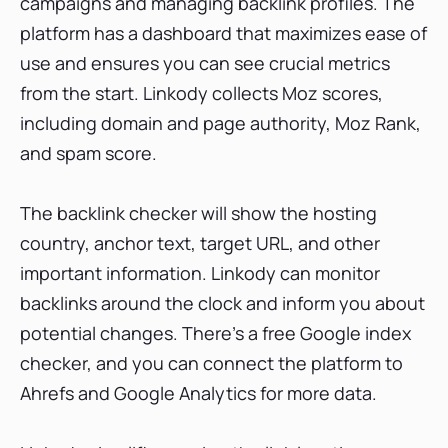
campaigns and managing backlink profiles. The
platform has a dashboard that maximizes ease of
use and ensures you can see crucial metrics
from the start. Linkody collects Moz scores,
including domain and page authority, Moz Rank,
and spam score.
The backlink checker will show the hosting
country, anchor text, target URL, and other
important information. Linkody can monitor
backlinks around the clock and inform you about
potential changes. There’s a free Google index
checker, and you can connect the platform to
Ahrefs and Google Analytics for more data.