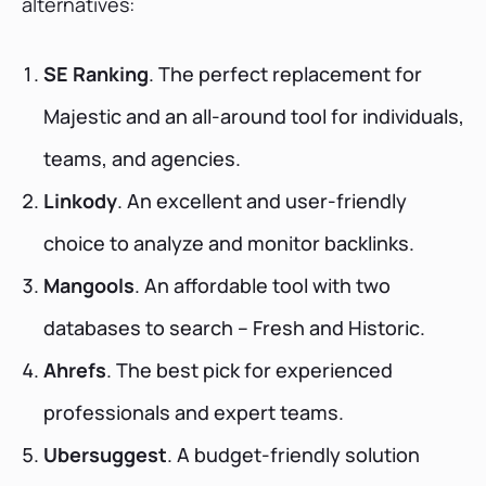
alternatives:
SE Ranking
. The perfect replacement for
Majestic and an all-around tool for individuals,
teams, and agencies.
Linkody
. An excellent and user-friendly
choice to analyze and monitor backlinks.
Mangools
. An affordable tool with two
databases to search – Fresh and Historic.
Ahrefs
. The best pick for experienced
professionals and expert teams.
Ubersuggest
. A budget-friendly solution