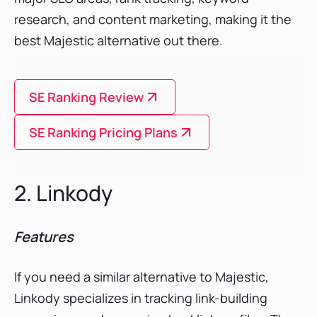
research, and content marketing, making it the
best Majestic alternative out there.
SE Ranking Review
SE Ranking Pricing Plans
2. Linkody
Features
If you need a similar alternative to Majestic,
Linkody specializes in tracking link-building