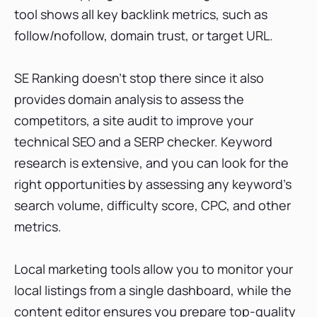
tool shows all key backlink metrics, such as
follow/nofollow, domain trust, or target URL.
SE Ranking doesn’t stop there since it also
provides domain analysis to assess the
competitors, a site audit to improve your
technical SEO and a SERP checker. Keyword
research is extensive, and you can look for the
right opportunities by assessing any keyword’s
search volume, difficulty score, CPC, and other
metrics.
Local marketing tools allow you to monitor your
local listings from a single dashboard, while the
content editor ensures you prepare top-quality