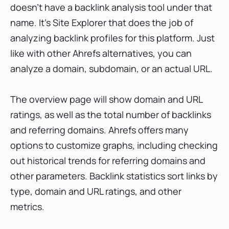
doesn’t have a backlink analysis tool under that
name. It’s Site Explorer that does the job of
analyzing backlink profiles for this platform. Just
like with other Ahrefs alternatives, you can
analyze a domain, subdomain, or an actual URL.
The overview page will show domain and URL
ratings, as well as the total number of backlinks
and referring domains. Ahrefs offers many
options to customize graphs, including checking
out historical trends for referring domains and
other parameters. Backlink statistics sort links by
type, domain and URL ratings, and other
metrics.