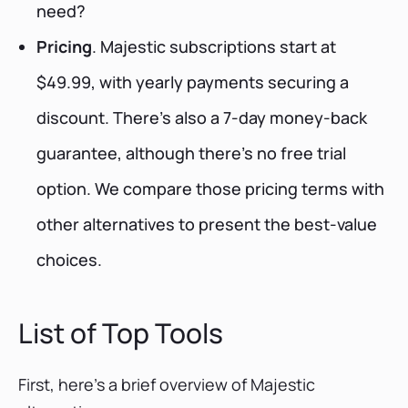
need?
Pricing
. Majestic subscriptions start at
$49.99, with yearly payments securing a
discount. There’s also a 7-day money-back
guarantee, although there’s no free trial
option. We compare those pricing terms with
other alternatives to present the best-value
choices.
List of Top Tools
First, here’s a brief overview of Majestic