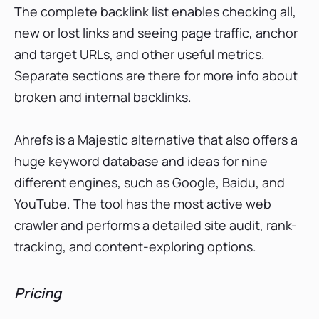
The complete backlink list enables checking all,
new or lost links and seeing page traffic, anchor
and target URLs, and other useful metrics.
Separate sections are there for more info about
broken and internal backlinks.
Ahrefs is a Majestic alternative that also offers a
huge keyword database and ideas for nine
different engines, such as Google, Baidu, and
YouTube. The tool has the most active web
crawler and performs a detailed site audit, rank-
tracking, and content-exploring options.
Pricing