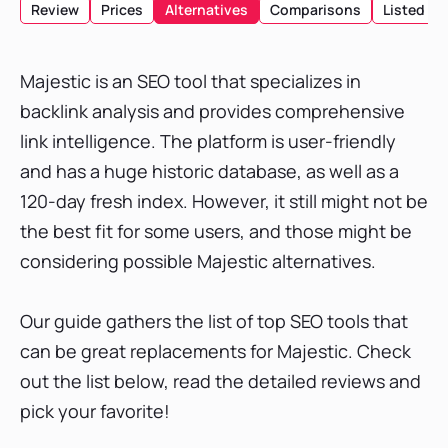
Review
Prices
Alternatives
Comparisons
Listed
List of Top Tools
1. SE Ranking
Majestic is an SEO tool that specializes in
2. Linkody
backlink analysis and provides comprehensive
3. Mangools
link intelligence. The platform is user-friendly
4. Ahrefs
and has a huge historic database, as well as a
5. Ubersuggest
120-day fresh index. However, it still might not be
6. SEO PowerSuite
the best fit for some users, and those might be
7. Semrush
considering possible Majestic alternatives.
8. SpyFu
9. Moz Pro
Our guide gathers the list of top SEO tools that
10. WebCEO
can be great replacements for Majestic. Check
Conclusion
out the list below, read the detailed reviews and
pick your favorite!