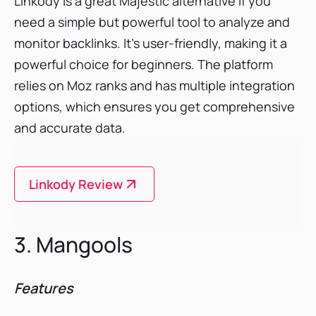
Linkody is a great Majestic alternative if you
need a simple but powerful tool to analyze and
monitor backlinks. It’s user-friendly, making it a
powerful choice for beginners. The platform
relies on Moz ranks and has multiple integration
options, which ensures you get comprehensive
and accurate data.
Linkody Review
3. Mangools
Features