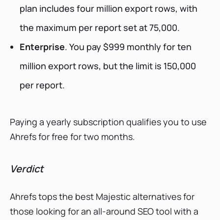
plan includes four million export rows, with
the maximum per report set at 75,000.
Enterprise
. You pay $999 monthly for ten
million export rows, but the limit is 150,000
per report.
Paying a yearly subscription qualifies you to use
Ahrefs for free for two months.
Verdict
Ahrefs tops the best Majestic alternatives for
those looking for an all-around SEO tool with a