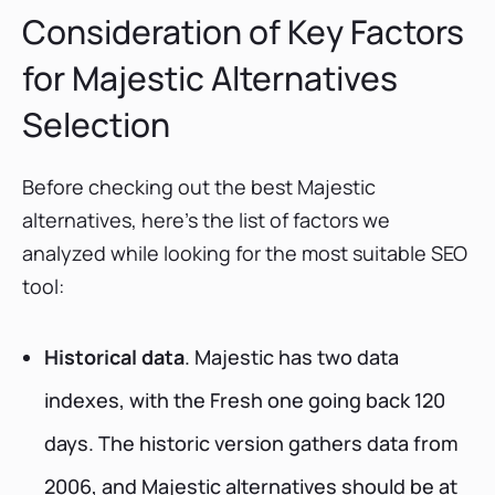
Consideration of Key Factors
for Majestic Alternatives
Selection
Before checking out the best Majestic
alternatives, here’s the list of factors we
analyzed while looking for the most suitable SEO
tool:
Historical data
. Majestic has two data
indexes, with the Fresh one going back 120
days. The historic version gathers data from
2006, and Majestic alternatives should be at