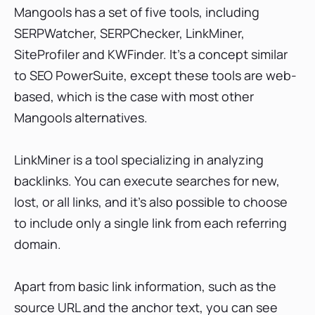
Mangools has a set of five tools, including
SERPWatcher, SERPChecker, LinkMiner,
SiteProfiler and KWFinder. It’s a concept similar
to SEO PowerSuite, except these tools are web-
based, which is the case with most other
Mangools alternatives.
LinkMiner is a tool specializing in analyzing
backlinks. You can execute searches for new,
lost, or all links, and it’s also possible to choose
to include only a single link from each referring
domain.
Apart from basic link information, such as the
source URL and the anchor text, you can see