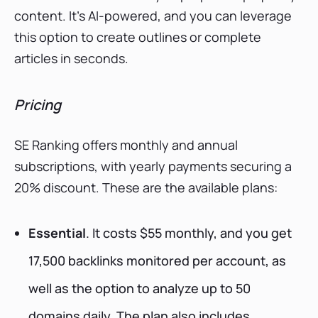
content. It’s AI-powered, and you can leverage
this option to create outlines or complete
articles in seconds.
Pricing
SE Ranking offers monthly and annual
subscriptions, with yearly payments securing a
20% discount. These are the available plans:
Essential
. It costs $55 monthly, and you get
17,500 backlinks monitored per account, as
well as the option to analyze up to 50
domains daily. The plan also includes