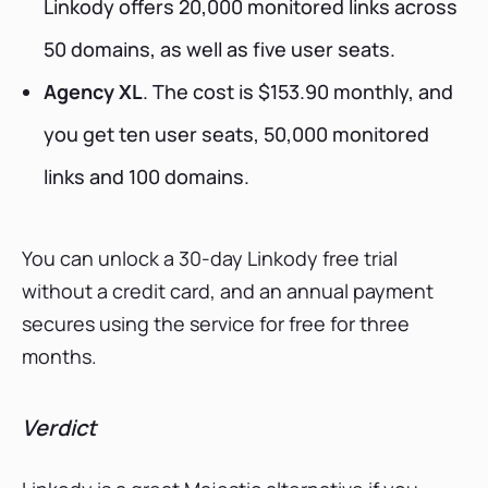
Linkody offers 20,000 monitored links across
50 domains, as well as five user seats.
Agency XL
. The cost is $153.90 monthly, and
you get ten user seats, 50,000 monitored
links and 100 domains.
You can unlock a 30-day Linkody free trial
without a credit card, and an annual payment
secures using the service for free for three
months.
Verdict