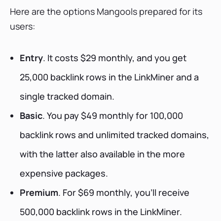
Here are the options Mangools prepared for its
users:
Entry
. It costs $29 monthly, and you get
25,000 backlink rows in the LinkMiner and a
single tracked domain.
Basic
. You pay $49 monthly for 100,000
backlink rows and unlimited tracked domains,
with the latter also available in the more
expensive packages.
Premium
. For $69 monthly, you’ll receive
500,000 backlink rows in the LinkMiner.