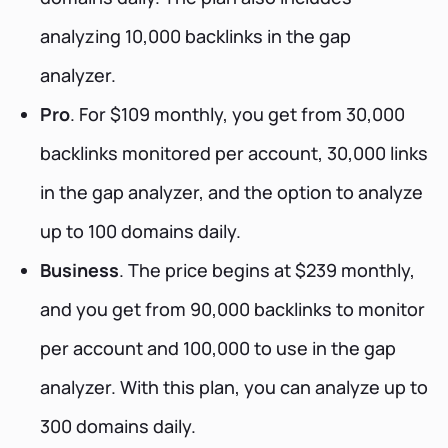
analyzing 10,000 backlinks in the gap
analyzer.
Pro
. For $109 monthly, you get from 30,000
backlinks monitored per account, 30,000 links
in the gap analyzer, and the option to analyze
up to 100 domains daily.
Business
. The price begins at $239 monthly,
and you get from 90,000 backlinks to monitor
per account and 100,000 to use in the gap
analyzer. With this plan, you can analyze up to
300 domains daily.