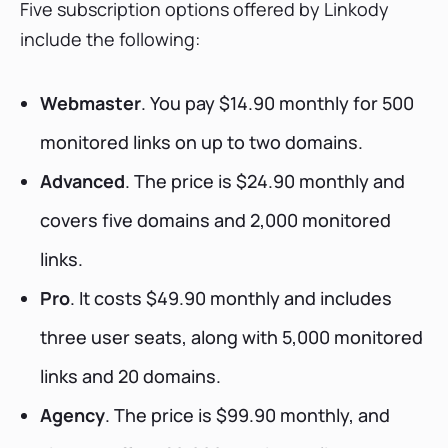
Five subscription options offered by Linkody
include the following:
Webmaster
. You pay $14.90 monthly for 500
monitored links on up to two domains.
Advanced
. The price is $24.90 monthly and
covers five domains and 2,000 monitored
links.
Pro
. It costs $49.90 monthly and includes
three user seats, along with 5,000 monitored
links and 20 domains.
Agency
. The price is $99.90 monthly, and