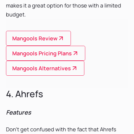
makes it a great option for those with a limited
budget.
Mangools Review
Mangools Pricing Plans
Mangools Alternatives
4. Ahrefs
Features
Don’t get confused with the fact that Ahrefs