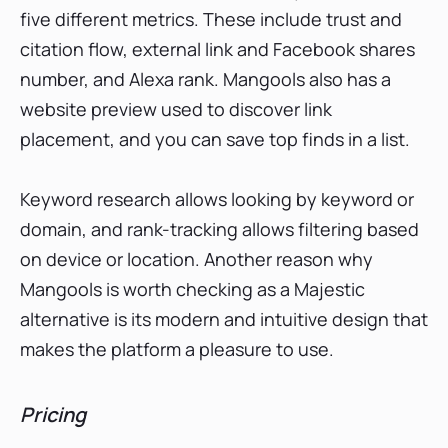
five different metrics. These include trust and
citation flow, external link and Facebook shares
number, and Alexa rank. Mangools also has a
website preview used to discover link
placement, and you can save top finds in a list.
Keyword research allows looking by keyword or
domain, and rank-tracking allows filtering based
on device or location. Another reason why
Mangools is worth checking as a Majestic
alternative is its modern and intuitive design that
makes the platform a pleasure to use.
Pricing