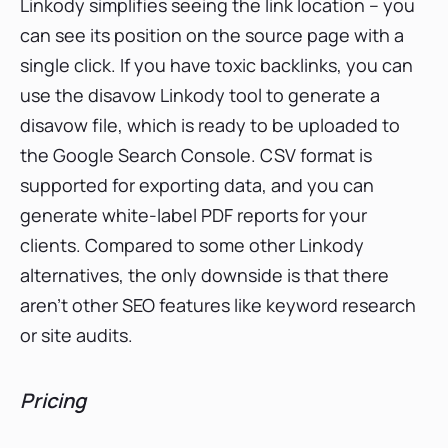
Linkody simplifies seeing the link location – you
can see its position on the source page with a
single click. If you have toxic backlinks, you can
use the disavow Linkody tool to generate a
disavow file, which is ready to be uploaded to
the Google Search Console. CSV format is
supported for exporting data, and you can
generate white-label PDF reports for your
clients. Compared to some other Linkody
alternatives, the only downside is that there
aren’t other SEO features like keyword research
or site audits.
Pricing