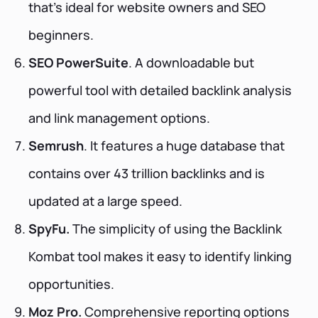
that’s ideal for website owners and SEO
beginners.
SEO PowerSuite
. A downloadable but
powerful tool with detailed backlink analysis
and link management options.
Semrush
. It features a huge database that
contains over 43 trillion backlinks and is
updated at a large speed.
SpyFu.
The simplicity of using the Backlink
Kombat tool makes it easy to identify linking
opportunities.
Moz Pro.
Comprehensive reporting options