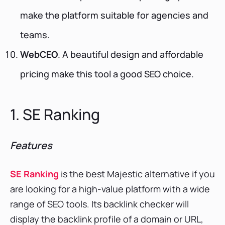
make the platform suitable for agencies and
teams.
WebCEO
. A beautiful design and affordable
pricing make this tool a good SEO choice.
1. SE Ranking
Features
SE Ranking
is the best Majestic alternative if you
are looking for a high-value platform with a wide
range of SEO tools. Its backlink checker will
display the backlink profile of a domain or URL,