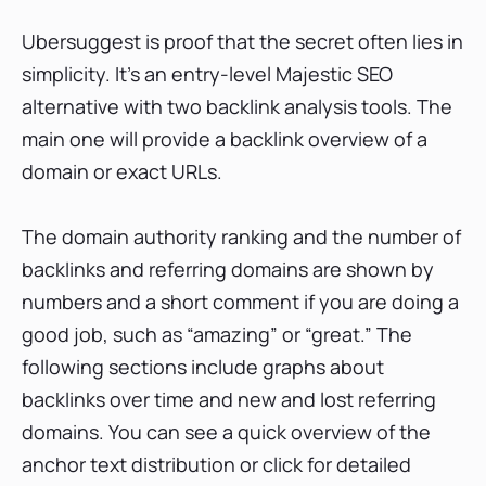
Ubersuggest is proof that the secret often lies in
simplicity. It’s an entry-level Majestic SEO
alternative with two backlink analysis tools. The
main one will provide a backlink overview of a
domain or exact URLs.
The domain authority ranking and the number of
backlinks and referring domains are shown by
numbers and a short comment if you are doing a
good job, such as “amazing” or “great.” The
following sections include graphs about
backlinks over time and new and lost referring
domains. You can see a quick overview of the
anchor text distribution or click for detailed