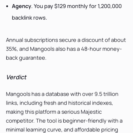
Agency
. You pay $129 monthly for 1,200,000
backlink rows.
Annual subscriptions secure a discount of about
35%, and Mangools also has a 48-hour money-
back guarantee.
Verdict
Mangools has a database with over 9.5 trillion
links, including fresh and historical indexes,
making this platform a serious Majestic
competitor. The tool is beginner-friendly with a
minimal learning curve, and affordable pricing