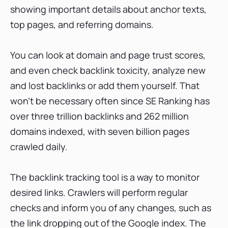
showing important details about anchor texts,
top pages, and referring domains.
You can look at domain and page trust scores,
and even check backlink toxicity, analyze new
and lost backlinks or add them yourself. That
won’t be necessary often since SE Ranking has
over three trillion backlinks and 262 million
domains indexed, with seven billion pages
crawled daily.
The backlink tracking tool is a way to monitor
desired links. Crawlers will perform regular
checks and inform you of any changes, such as
the link dropping out of the Google index. The