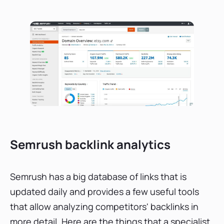
Semrush backlink analytics
Semrush has a big database of links that is
updated daily and provides a few useful tools
that allow analyzing competitors' backlinks in
more detail. Here are the things that a specialist