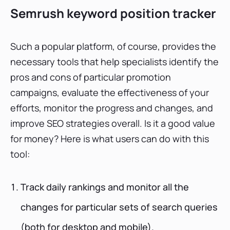
Semrush keyword position tracker
Such a popular platform, of course, provides the
necessary tools that help specialists identify the
pros and cons of particular promotion
campaigns, evaluate the effectiveness of your
efforts, monitor the progress and changes, and
improve SEO strategies overall. Is it a good value
for money? Here is what users can do with this
tool:
Track daily rankings and monitor all the
changes for particular sets of search queries
(both for desktop and mobile).