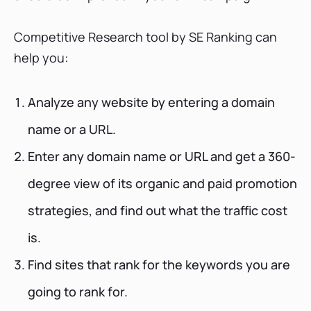
Competitive Research tool by SE Ranking can
help you:
Analyze any website by entering a domain
name or a URL.
Enter any domain name or URL and get a 360-
degree view of its organic and paid promotion
strategies, and find out what the traffic cost
is.
Find sites that rank for the keywords you are
going to rank for.