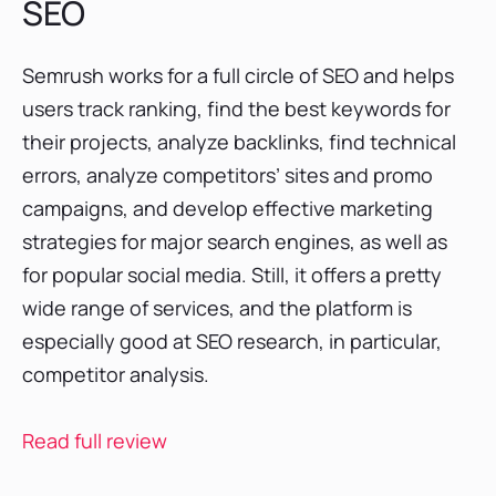
SEO
Semrush works for a full circle of SEO and helps
users track ranking, find the best keywords for
their projects, analyze backlinks, find technical
errors, analyze competitors’ sites and promo
campaigns, and develop effective marketing
strategies for major search engines, as well as
for popular social media. Still, it offers a pretty
wide range of services, and the platform is
especially good at SEO research, in particular,
competitor analysis.
Read full review