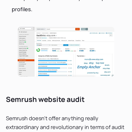
profiles.
Semrush website audit
Semrush doesn’t offer anything really
extraordinary and revolutionary in terms of audit