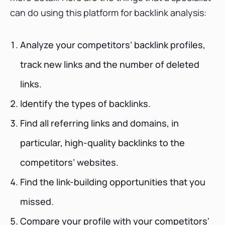
can do using this platform for backlink analysis:
Analyze your competitors’ backlink profiles,
track new links and the number of deleted
links.
Identify the types of backlinks.
Find all referring links and domains, in
particular, high-quality backlinks to the
competitors’ websites.
Find the link-building opportunities that you
missed.
Compare your profile with your competitors'