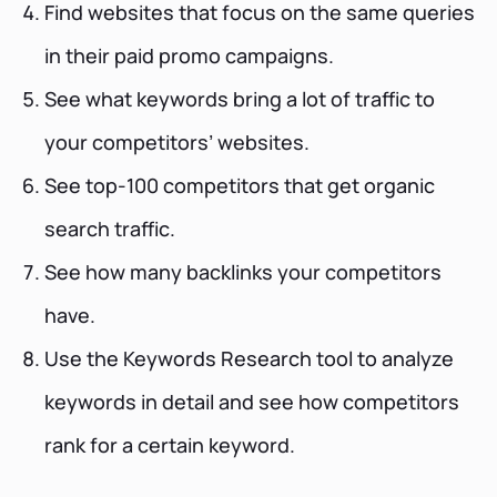
Find websites that focus on the same queries
in their paid promo campaigns.
See what keywords bring a lot of traffic to
your competitors’ websites.
See top-100 competitors that get organic
search traffic.
See how many backlinks your competitors
have.
Use the Keywords Research tool to analyze
keywords in detail and see how competitors
rank for a certain keyword.