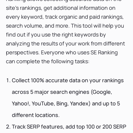
site's rankings, get additional information on
every keyword, track organic and paid rankings,
search volume, and more. This tool will help you
find out if you use the right keywords by
analyzing the results of your work from different
perspectives. Everyone who uses SE Ranking
can complete the following tasks:
Collect 100% accurate data on your rankings
across 5 major search engines (Google,
Yahoo!, YouTube, Bing, Yandex) and up to 5
different locations.
Track SERP features, add top 100 or 200 SERP