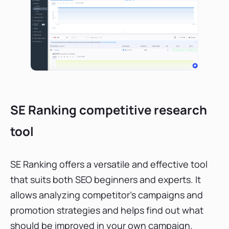
SE Ranking competitive research
tool
SE Ranking offers a versatile and effective tool
that suits both SEO beginners and experts. It
allows analyzing competitor’s campaigns and
promotion strategies and helps find out what
should be improved in your own campaign.