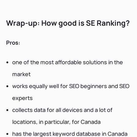
Wrap-up: How good is SE Ranking?
Pros:
one of the most affordable solutions in the
market
works equally well for SEO beginners and SEO
experts
collects data for all devices and a lot of
locations, in particular, for Canada
has the largest keyword database in Canada