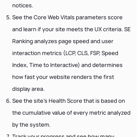
notices.
See the Core Web Vitals parameters score
and learn if your site meets the UX criteria. SE
Ranking analyzes page speed and user
interaction metrics (LCP, CLS, FSP, Speed
Index, Time to Interactive) and determines
how fast your website renders the first
display area.
See the site’s Health Score that is based on
the cumulative value of every metric analyzed
by the system.
Track your progress and see how many