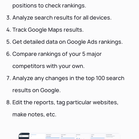
positions to check rankings.
Analyze search results for all devices.
Track Google Maps results.
Get detailed data on Google Ads rankings.
Compare rankings of your 5 major
competitors with your own.
Analyze any changes in the top 100 search
results on Google.
Edit the reports, tag particular websites,
make notes, etc.