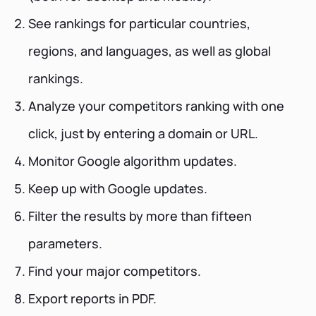
See rankings for particular countries,
regions, and languages, as well as global
rankings.
Analyze your competitors ranking with one
click, just by entering a domain or URL.
Monitor Google algorithm updates.
Keep up with Google updates.
Filter the results by more than fifteen
parameters.
Find your major competitors.
Export reports in PDF.