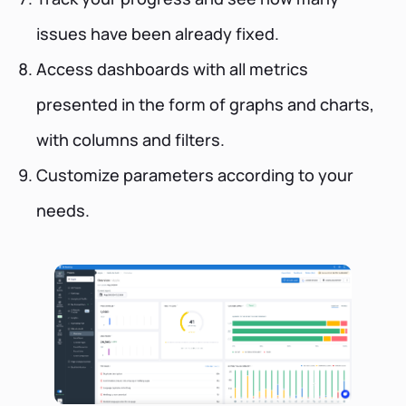
issues have been already fixed.
Access dashboards with all metrics
presented in the form of graphs and charts,
with columns and filters.
Customize parameters according to your
needs.