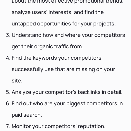
about the most effective promotional trends,
analyze users’ interests, and find the
untapped opportunities for your projects.
Understand how and where your competitors
get their organic traffic from.
Find the keywords your competitors
successfully use that are missing on your
site.
Analyze your competitor’s backlinks in detail.
Find out who are your biggest competitors in
paid search.
Monitor your competitors’ reputation.