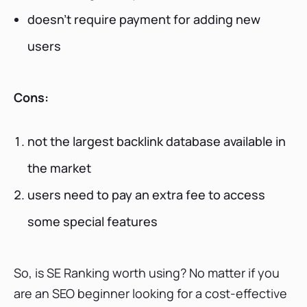
doesn’t require payment for adding new
users
Cons:
not the largest backlink database available in
the market
users need to pay an extra fee to access
some special features
So, is SE Ranking worth using? No matter if you
are an SEO beginner looking for a cost-effective