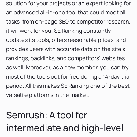
solution for your projects or an expert looking for
an advanced all-in-one tool that could meet all
tasks, from on-page SEO to competitor research,
it will work for you. SE Ranking constantly
updates its tools, offers reasonable prices, and
provides users with accurate data on the site’s
rankings, backlinks, and competitors’ websites
as well. Moreover, as a new member, you can try
most of the tools out for free during a 14-day trial
period. All this makes SE Ranking one of the best
versatile platforms in the market.
Semrush: A tool for
intermediate and high-level