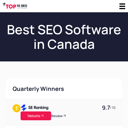
Best SEO Software
in Canada
Quarterly Winners
9.7
/ 10
Website
Review