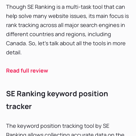
Though SE Ranking is a multi-task tool that can
help solve many website issues, its main focus is
rank tracking across all major search engines in
different countries and regions, including
Canada. So, let’s talk about all the tools in more
detail.
Read full review
SE Ranking keyword position
tracker
The keyword position tracking tool by SE
Ranking allows collecting accurate data on the