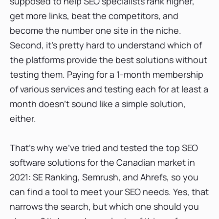
supposed to help SEO specialists rank higher,
Semrush: A tool for intermediate and high-
get more links, beat the competitors, and
level SEO
become the number one site in the niche.
Semrush keyword position tracker
Second, it’s pretty hard to understand which of
Semrush competitive research
the platforms provide the best solutions without
Semrush backlink analytics
testing them. Paying for a 1-month membership
Semrush website audit
of various services and testing each for at least a
Wrap-up: How good is Semrush?
month doesn’t sound like a simple solution,
either.
Ahrefs: Great backlink analysis, but what else?
Ahrefs keyword position tracker
That’s why we’ve tried and tested the top SEO
Ahrefs competitive research
software solutions for the Canadian market in
Ahrefs backlink analytics
2021: SE Ranking, Semrush, and Ahrefs, so you
Ahrefs website audit
can find a tool to meet your SEO needs. Yes, that
Wrap-up: How good is Ahrefs?
narrows the search, but which one should you
SEO software comparison: Semrush vs. SE