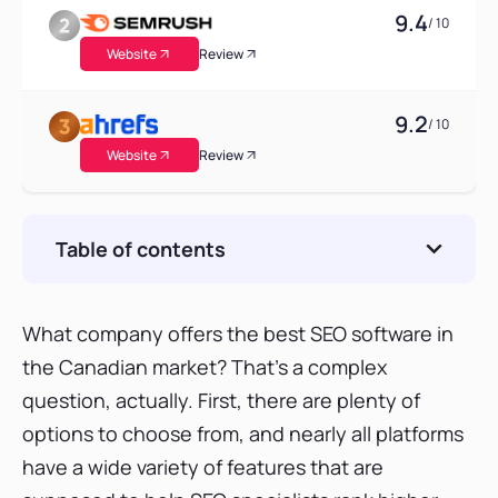
9.4
/ 10
Website
Review
9.2
/ 10
Website
Review
Table of contents
SE Ranking: The new alternative to top all-in-
one SEO tools in Canada?
What company offers the best SEO software in
SE Ranking keyword position tracker
the Canadian market? That’s a complex
SE Ranking competitive research tool
question, actually. First, there are plenty of
SE Ranking backlink checker
options to choose from, and nearly all platforms
SE Ranking website audit
have a wide variety of features that are
Wrap-up: How good is SE Ranking?