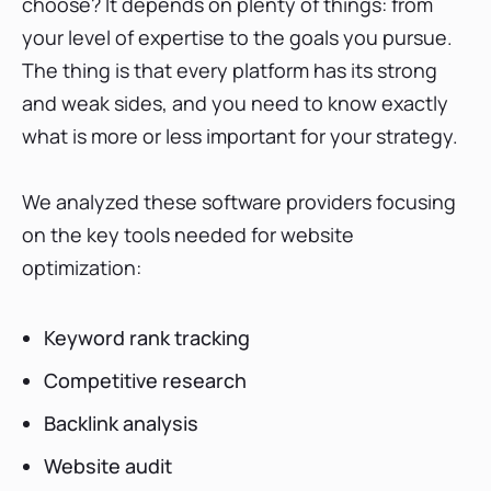
choose? It depends on plenty of things: from
Ranking vs. Ahrefs—Which platform is the best
for Canada?
your level of expertise to the goals you pursue.
Best keyword rank tracker
The thing is that every platform has its strong
Best competitive research tool
and weak sides, and you need to know exactly
Best backlink analysis tool
what is more or less important for your strategy.
Best website audit tool
We analyzed these software providers focusing
Additional features
on the key tools needed for website
Pricing
optimization:
How do users rate each SEO tool?
Final thoughts
Keyword rank tracking
Competitive research
Backlink analysis
Website audit