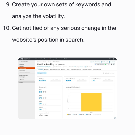
Create your own sets of keywords and
analyze the volatility.
Get notified of any serious change in the
website’s position in search.