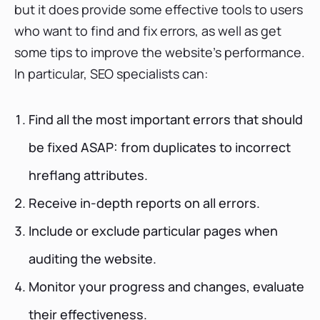
but it does provide some effective tools to users
who want to find and fix errors, as well as get
some tips to improve the website's performance.
In particular, SEO specialists can:
Find all the most important errors that should
be fixed ASAP: from duplicates to incorrect
hreflang attributes.
Receive in-depth reports on all errors.
Include or exclude particular pages when
auditing the website.
Monitor your progress and changes, evaluate
their effectiveness.