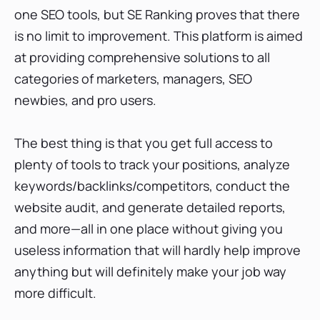
one SEO tools, but SE Ranking proves that there
is no limit to improvement. This platform is aimed
at providing comprehensive solutions to all
categories of marketers, managers, SEO
newbies, and pro users.
The best thing is that you get full access to
plenty of tools to track your positions, analyze
keywords/backlinks/competitors, conduct the
website audit, and generate detailed reports,
and more—all in one place without giving you
useless information that will hardly help improve
anything but will definitely make your job way
more difficult.