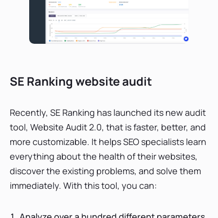
SE Ranking website audit
Recently, SE Ranking has launched its new audit
tool, Website Audit 2.0, that is faster, better, and
more customizable. It helps SEO specialists learn
everything about the health of their websites,
discover the existing problems, and solve them
immediately. With this tool, you can:
Analyze over a hundred different parameters