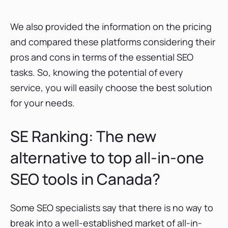
We also provided the information on the pricing
and compared these platforms considering their
pros and cons in terms of the essential SEO
tasks. So, knowing the potential of every
service, you will easily choose the best solution
for your needs.
SE Ranking: The new
alternative to top all-in-one
SEO tools in Canada?
Some SEO specialists say that there is no way to
break into a well-established market of all-in-