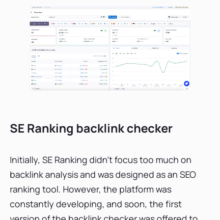
SE Ranking backlink checker
Initially, SE Ranking didn’t focus too much on
backlink analysis and was designed as an SEO
ranking tool. However, the platform was
constantly developing, and soon, the first
version of the backlink checker was offered to