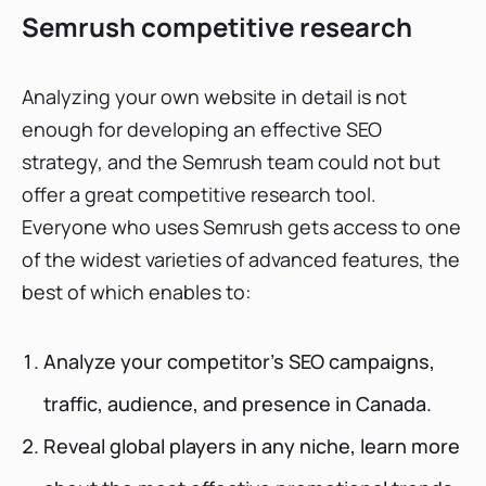
Semrush competitive research
Analyzing your own website in detail is not
enough for developing an effective SEO
strategy, and the Semrush team could not but
offer a great competitive research tool.
Everyone who uses Semrush gets access to one
of the widest varieties of advanced features, the
best of which enables to:
Analyze your competitor’s SEO campaigns,
traffic, audience, and presence in Canada.
Reveal global players in any niche, learn more