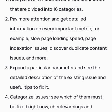
that are divided into 16 categories.
Pay more attention and get detailed
information on every important metric, for
example, slow page loading speed, page
indexation issues, discover duplicate content
issues, and more.
Expand a particular parameter and see the
detailed description of the existing issue and
useful tips to fix it.
Categorize issues: see which of them must
be fixed right now, check warnings and