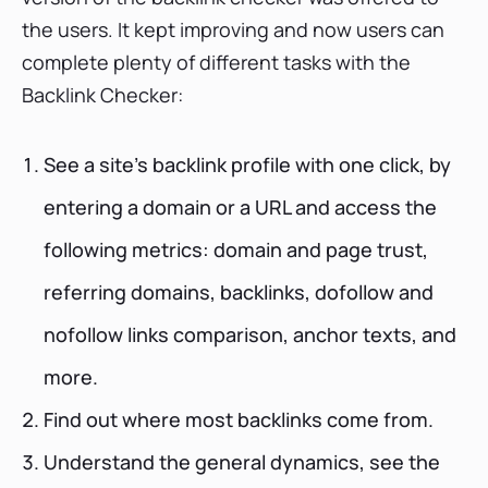
the users. It kept improving and now users can
complete plenty of different tasks with the
Backlink Checker:
See a site’s backlink profile with one click, by
entering a domain or a URL and access the
following metrics: domain and page trust,
referring domains, backlinks, dofollow and
nofollow links comparison, anchor texts, and
more.
Find out where most backlinks come from.
Understand the general dynamics, see the