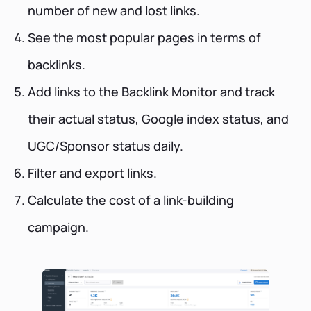
number of new and lost links.
See the most popular pages in terms of
backlinks.
Add links to the Backlink Monitor and track
their actual status, Google index status, and
UGC/Sponsor status daily.
Filter and export links.
Calculate the cost of a link-building
campaign.