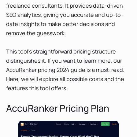
freelance consultants. It provides data-driven
SEO analytics, giving you accurate and up-to-
date insights to make better decisions and
remove the guesswork.
This tool's straightforward pricing structure
distinguishes it. If you want to learn more, our
AccuRanker pricing 2024 guide is a must-read.
Here, we will explore all possible costs and the
features this tool offers.
AccuRanker Pricing Plan