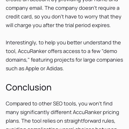
company email. The company doesn't require a
credit card, so you don't have to worry that they
will charge you after the trial period expires.
Interestingly, to help you better understand the
tool, AccuRanker offers access to a few "demo
domains," featuring projects for large companies
such as Apple or Adidas.
Conclusion
Compared to other SEO tools, you won't find
many significantly different AccuRanker pricing
plans. The tool relies on straightforward rules,