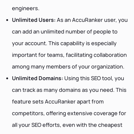
engineers.
Unlimited Users:
As an AccuRanker user, you
can add an unlimited number of people to
your account. This capability is especially
important for teams, facilitating collaboration
among many members of your organization.
Unlimited Domains:
Using this SEO tool, you
can track as many domains as you need. This
feature sets AccuRanker apart from
competitors, offering extensive coverage for
all your SEO efforts, even with the cheapest