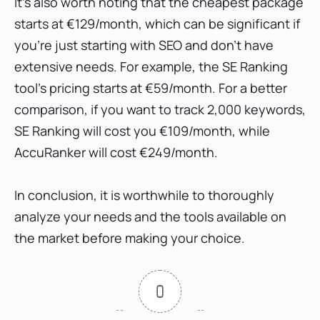
It's also worth noting that the cheapest package
starts at €129/month, which can be significant if
you're just starting with SEO and don't have
extensive needs. For example, the SE Ranking
tool's pricing starts at €59/month. For a better
comparison, if you want to track 2,000 keywords,
SE Ranking will cost you €109/month, while
AccuRanker will cost €249/month.
In conclusion, it is worthwhile to thoroughly
analyze your needs and the tools available on
the market before making your choice.
0