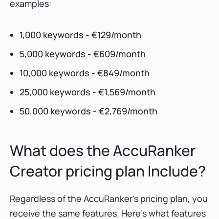
examples:
1,000 keywords - €129/month
5,000 keywords - €609/month
10,000 keywords - €849/month
25,000 keywords - €1,569/month
50,000 keywords - €2,769/month
What does the AccuRanker
Creator pricing plan Include?
Regardless of the AccuRanker’s pricing plan, you
receive the same features. Here's what features