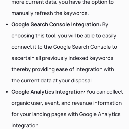
more current data, you have the option to
manually refresh the keywords.
Google Search Console Integration:
By
choosing this tool, you will be able to easily
connect it to the Google Search Console to
ascertain all previously indexed keywords
thereby providing ease of integration with
the current data at your disposal.
Google Analytics Integration:
You can collect
organic user, event, and revenue information
for your landing pages with Google Analytics
integration.