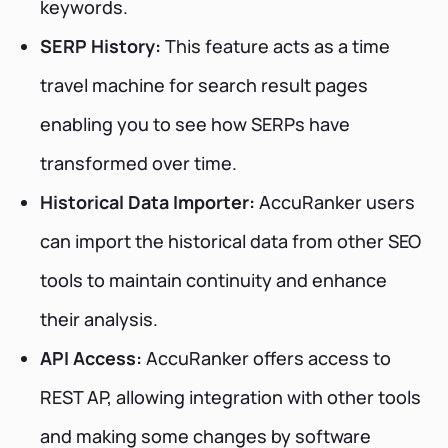
keywords.
SERP History:
This feature acts as a time
travel machine for search result pages
enabling you to see how SERPs have
transformed over time.
Historical Data Importer:
AccuRanker users
can import the historical data from other SEO
tools to maintain continuity and enhance
their analysis.
API Access:
AccuRanker offers access to
REST AP, allowing integration with other tools
and making some changes by software