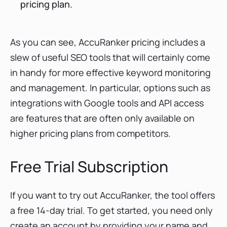
pricing plan.
As you can see, AccuRanker pricing includes a
slew of useful SEO tools that will certainly come
in handy for more effective keyword monitoring
and management. In particular, options such as
integrations with Google tools and API access
are features that are often only available on
higher pricing plans from competitors.
Free Trial Subscription
If you want to try out AccuRanker, the tool offers
a free 14-day trial. To get started, you need only
create an account by providing your name and