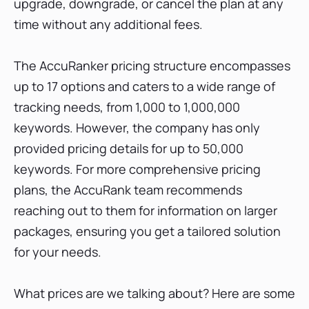
upgrade, downgrade, or cancel the plan at any
time without any additional fees.
The AccuRanker pricing structure encompasses
up to 17 options and caters to a wide range of
tracking needs, from 1,000 to 1,000,000
keywords. However, the company has only
provided pricing details for up to 50,000
keywords. For more comprehensive pricing
plans, the AccuRank team recommends
reaching out to them for information on larger
packages, ensuring you get a tailored solution
for your needs.
What prices are we talking about? Here are some