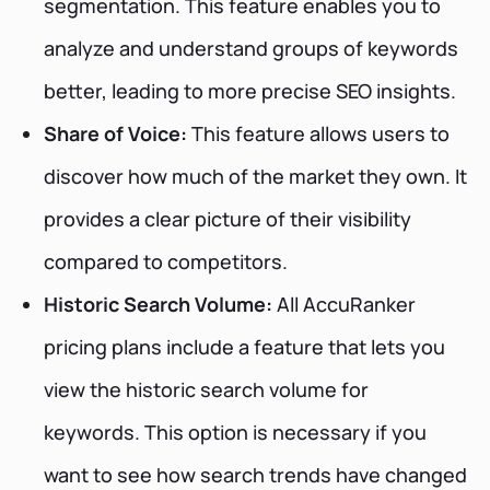
segmentation. This feature enables you to
analyze and understand groups of keywords
better, leading to more precise SEO insights.
Share of Voice:
This feature allows users to
discover how much of the market they own. It
provides a clear picture of their visibility
compared to competitors.
Historic Search Volume:
All AccuRanker
pricing plans include a feature that lets you
view the historic search volume for
keywords. This option is necessary if you
want to see how search trends have changed