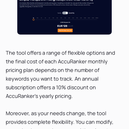
The tool offers a range of flexible options and
the final cost of each AccuRanker monthly
pricing plan depends on the number of
keywords you want to track. An annual
subscription offers a 10% discount on
AccuRanker's yearly pricing.
Moreover, as your needs change, the tool
provides complete flexibility. You can modify,