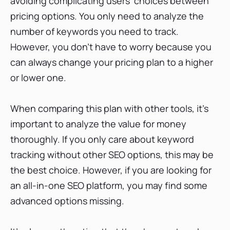
avoiding complicating users' choices between
pricing options. You only need to analyze the
number of keywords you need to track.
However, you don't have to worry because you
can always change your pricing plan to a higher
or lower one.
When comparing this plan with other tools, it's
important to analyze the value for money
thoroughly. If you only care about keyword
tracking without other SEO options, this may be
the best choice. However, if you are looking for
an all-in-one SEO platform, you may find some
advanced options missing.