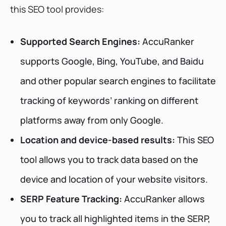
this SEO tool provides:
Supported Search Engines:
AccuRanker
supports Google, Bing, YouTube, and Baidu
and other popular search engines to facilitate
tracking of keywords’ ranking on different
platforms away from only Google.
Location and device-based results:
This SEO
tool allows you to track data based on the
device and location of your website visitors.
SERP Feature Tracking:
AccuRanker allows
you to track all highlighted items in the SERP,