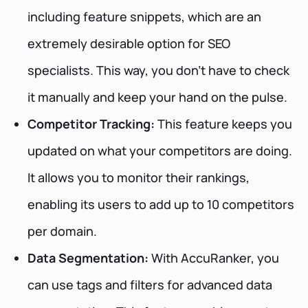
including feature snippets, which are an
extremely desirable option for SEO
specialists. This way, you don't have to check
it manually and keep your hand on the pulse.
Competitor Tracking:
This feature keeps you
updated on what your competitors are doing.
It allows you to monitor their rankings,
enabling its users to add up to 10 competitors
per domain.
Data Segmentation:
With AccuRanker, you
can use tags and filters for advanced data