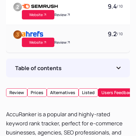
9.4
/ 10
Website
Review
9.2
/ 10
Website
Review
Table of contents
AccuRanker Pricing Plan
What does the AccuRanker Creator pricing
Review
Prices
Alternatives
Listed
Users Feedback
plan Include?
Free Trial Subscription
AccuRanker is a popular and highly-rated
Conclusion
keyword rank tracker, perfect for e-commerce
businesses, agencies, SEO professionals, and