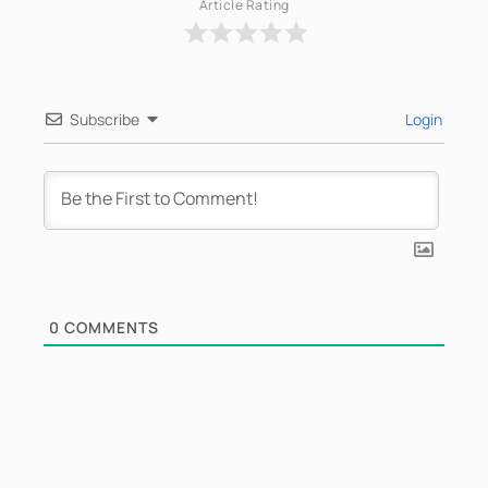
Article Rating
Subscribe
Login
0
COMMENTS