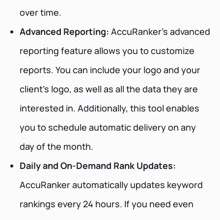
over time.
Advanced Reporting:
AccuRanker’s advanced
reporting feature allows you to customize
reports. You can include your logo and your
client's logo, as well as all the data they are
interested in. Additionally, this tool enables
you to schedule automatic delivery on any
day of the month.
Daily and On-Demand Rank Updates:
AccuRanker automatically updates keyword
rankings every 24 hours. If you need even