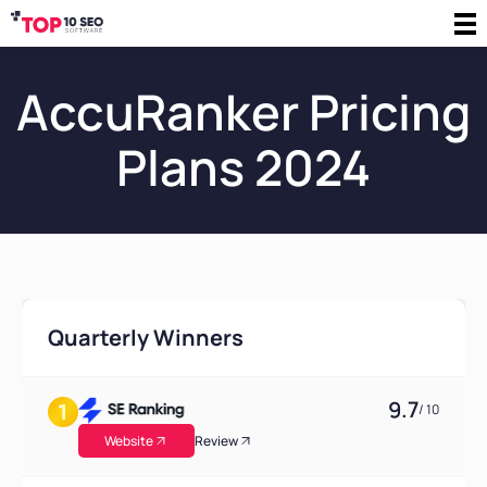
AccuRanker Pricing
Plans 2024
Quarterly Winners
9.7
/ 10
Website
Review