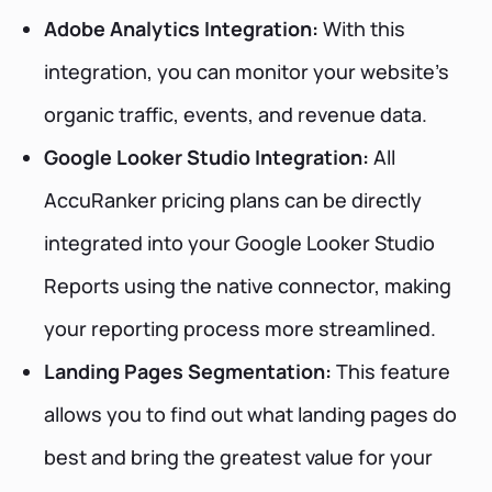
Adobe Analytics Integration:
With this
integration, you can monitor your website's
organic traffic, events, and revenue data.
Google Looker Studio Integration:
All
AccuRanker pricing plans can be directly
integrated into your Google Looker Studio
Reports using the native connector, making
your reporting process more streamlined.
Landing Pages Segmentation:
This feature
allows you to find out what landing pages do
best and bring the greatest value for your