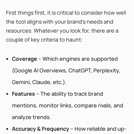
First things first, it is critical to consider how well
the tool aligns with your brand’s needs and
resources. Whatever you look for, there are a
couple of key criteria to haunt:
Coverage
– Which engines are supported
(Google AI Overviews, ChatGPT, Perplexity,
Gemini, Claude, etc.).
Features
– The ability to track brand
mentions, monitor links, compare rivals, and
analyze trends.
Accuracy & Frequency
– How reliable and up-