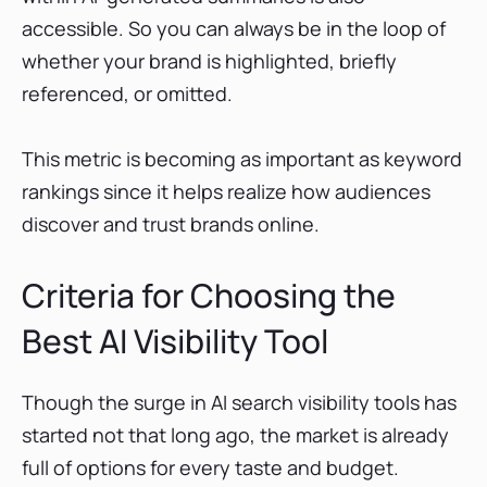
accessible. So you can always be in the loop of
whether your brand is highlighted, briefly
referenced, or omitted.
This metric is becoming as important as keyword
rankings since it helps realize how audiences
discover and trust brands online.
Criteria for Choosing the
Best AI Visibility Tool
Though the surge in AI search visibility tools has
started not that long ago, the market is already
full of options for every taste and budget.