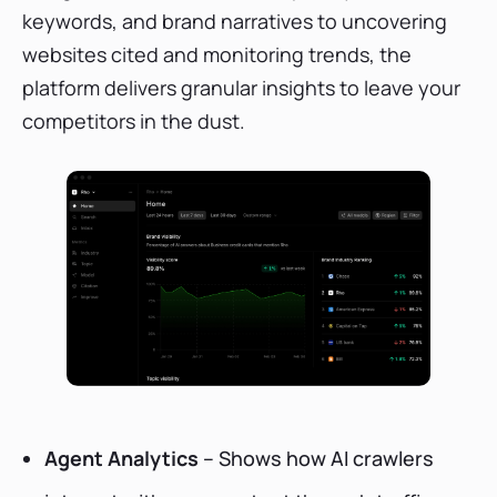
keywords, and brand narratives to uncovering
websites cited and monitoring trends, the
platform delivers granular insights to leave your
competitors in the dust.
Agent Analytics
– Shows how AI crawlers