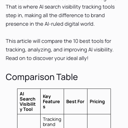
Future of AI Search Visibility Tracking
That is where AI search visibility tracking tools
Conclusion
step in, making all the difference to brand
presence in the AI-ruled digital world.
This article will compare the 10 best tools for
tracking, analyzing, and improving AI visibility.
Read on to discover your ideal ally!
Comparison Table
AI
Key
Search
Feature
Best For
Pricing
Visibilit
s
y Tool
Tracking
brand