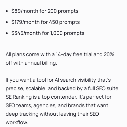
$89/month for 200 prompts
$179/month for 450 prompts
$345/month for 1,000 prompts
All plans come with a 14-day free trial and 20%
off with annual billing.
If you want a tool for AI search visibility that’s
precise, scalable, and backed by a full SEO suite,
SE Ranking is a top contender. It’s perfect for
SEO teams, agencies, and brands that want
deep tracking without leaving their SEO
workflow.