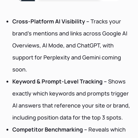
Cross-Platform AI Visibility –
Tracks your
brand’s mentions and links across Google AI
Overviews, AI Mode, and ChatGPT, with
support for Perplexity and Gemini coming
soon.
Keyword & Prompt-Level Tracking –
Shows
exactly which keywords and prompts trigger
AI answers that reference your site or brand,
including position data for the top 3 spots.
Competitor Benchmarking –
Reveals which