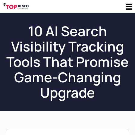
10 AI Search
Visibility Tracking
Tools That Promise
Game-Changing
Upgrade