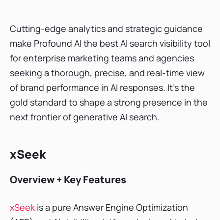
Cutting-edge analytics and strategic guidance
make Profound AI the best AI search visibility tool
for enterprise marketing teams and agencies
seeking a thorough, precise, and real-time view
of brand performance in AI responses. It’s the
gold standard to shape a strong presence in the
next frontier of generative AI search.
xSeek
Overview + Key Features
xSeek
is a pure Answer Engine Optimization