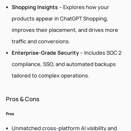
Shopping Insights
– Explores how your
products appear in ChatGPT Shopping,
improves their placement, and drives more
traffic and conversions.
Enterprise-Grade Security
– Includes SOC 2
compliance, SSO, and automated backups
tailored to complex operations.
Pros & Cons
Pros
Unmatched cross-platform AI visibility and