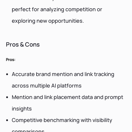
perfect for analyzing competition or
exploring new opportunities.
Pros & Cons
Pros:
Accurate brand mention and link tracking
across multiple AI platforms
Mention and link placement data and prompt
insights
Competitive benchmarking with visibility
comparisons