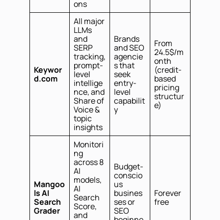
ons
All major
LLMs
and
Brands
From
SERP
and SEO
24.5$/m
tracking,
agencie
onth
prompt-
s that
Keywor
(credit-
level
seek
d.com
based
intellige
entry-
pricing
nce, and
level
structur
Share of
capabilit
e)
Voice &
y
topic
insights
Monitori
ng
across 8
Budget-
AI
conscio
models,
Mangoo
us
AI
ls AI
busines
Forever
Search
Search
ses or
free
Score,
Grader
SEO
and
beginne