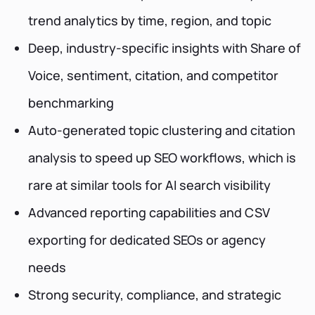
trend analytics by time, region, and topic
Deep, industry-specific insights with Share of
Voice, sentiment, citation, and competitor
benchmarking
Auto-generated topic clustering and citation
analysis to speed up SEO workflows, which is
rare at similar tools for AI search visibility
Advanced reporting capabilities and CSV
exporting for dedicated SEOs or agency
needs
Strong security, compliance, and strategic