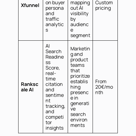
on buyer
mapping
Custom
Xfunnel
persona
out AI
pricing
and
visibility
traffic
by
analytic
audienc
s
e
segment
AI
Marketin
Search
g and
Readine
product
ss
teams
Score,
that
real-
prioritize
time
establis
From
Ranksc
citation
hing
20€/mo
ale AI
and
presenc
nth
sentime
e in
nt
generati
tracking,
ve
and
search
competi
environ
tor
ments
insights