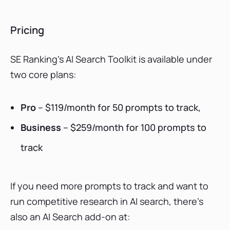
Pricing
SE Ranking’s AI Search Toolkit is available under
two core plans:
Pro
– $119/month for 50 prompts to track,
Business
– $259/month for 100 prompts to
track
If you need more prompts to track and want to
run competitive research in AI search, there’s
also an AI Search add-on at: