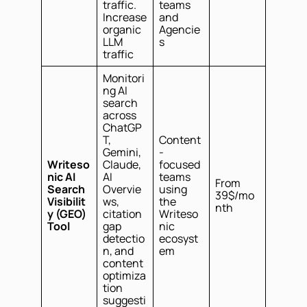
traffic.
teams
Increase
and
organic
Agencie
LLM
s
traffic
Monitori
ng AI
search
across
ChatGP
T,
Content
Gemini,
-
Writeso
Claude,
focused
nic AI
AI
teams
From
Search
Overvie
using
39$/mo
Visibilit
ws,
the
nth
y (GEO)
citation
Writeso
Tool
gap
nic
detectio
ecosyst
n, and
em
content
optimiza
tion
suggesti