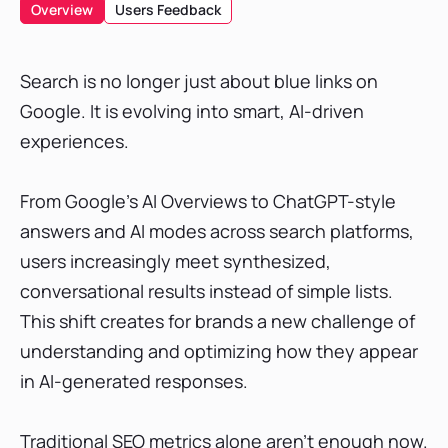
What is AI Search Visibility?
Overview
Users Feedback
Criteria for Choosing the Best AI Visibility Tool
Best AI Search Visibility Tools
Search is no longer just about blue links on
SE Ranking
Google. It is evolving into smart, AI-driven
Profound AI
experiences.
xSeek
Writesonic AI Search Visibility (GEO) Tool
From Google’s AI Overviews to ChatGPT-style
Keyword.com
answers and AI modes across search platforms,
Mangools AI Search Grader
users increasingly meet synthesized,
conversational results instead of simple lists.
Peec AI
This shift creates for brands a new challenge of
ZipTie.dev
understanding and optimizing how they appear
Knowatoa
in AI-generated responses.
Xfunnel
Rankscale AI
Traditional SEO metrics alone aren’t enough now.