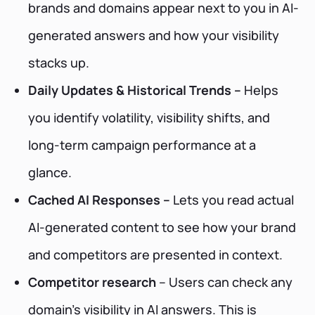
brands and domains appear next to you in AI-
generated answers and how your visibility
stacks up.
Daily Updates & Historical Trends –
Helps
you identify volatility, visibility shifts, and
long-term campaign performance at a
glance.
Cached AI Responses –
Lets you read actual
AI-generated content to see how your brand
and competitors are presented in context.
Competitor research
– Users can check any
domain’s visibility in AI answers. This is