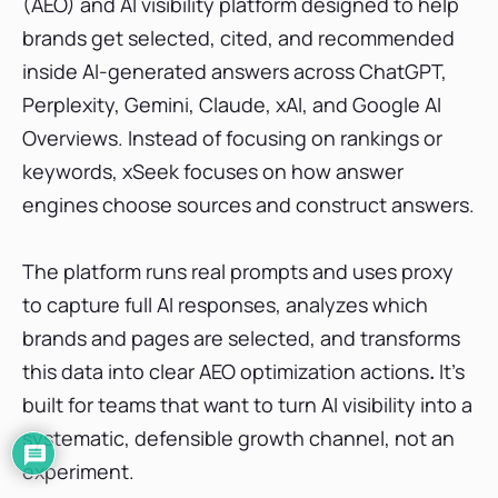
(AEO) and AI visibility platform designed to help
brands get selected, cited, and recommended
inside AI-generated answers across ChatGPT,
Perplexity, Gemini, Claude, xAI, and Google AI
Overviews. Instead of focusing on rankings or
keywords, xSeek focuses on how answer
engines choose sources and construct answers.
The platform runs real prompts and uses proxy
to capture full AI responses, analyzes which
brands and pages are selected, and transforms
this data into
clear AEO optimization actions
.
It’s
built for teams that want to turn AI visibility into a
systematic, defensible growth channel, not an
experiment.