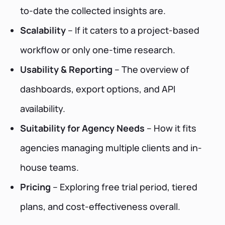
to-date the collected insights are.
Scalability
– If it caters to a project-based
workflow or only one-time research.
Usability & Reporting
– The overview of
dashboards, export options, and API
availability.
Suitability for Agency Needs
– How it fits
agencies managing multiple clients and in-
house teams.
Pricing
– Exploring free trial period, tiered
plans, and cost-effectiveness overall.