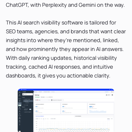
ChatGPT, with Perplexity and Gemini on the way.
This AI search visibility software is tailored for
SEO teams, agencies, and brands that want clear
insights into where they’re mentioned, linked,
and how prominently they appear in AI answers.
With daily ranking updates, historical visibility
tracking, cached AI responses, and intuitive
dashboards, it gives you actionable clarity.