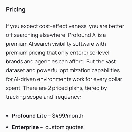
Pricing
If you expect cost-effectiveness, you are better
off searching elsewhere. Profound AI is a
premium AI search visibility software with
premium pricing that only enterprise-level
brands and agencies can afford. But the vast
dataset and powerful optimization capabilities
for AI-driven environments work for every dollar
spent. There are 2 priced plans, tiered by
tracking scope and frequency:
Profound Lite
– $499/month
Enterprise
– custom quotes