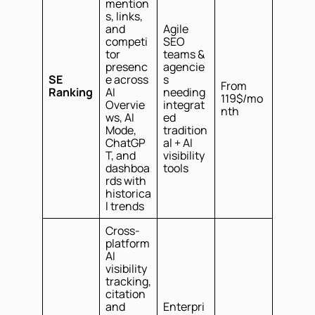
mention
s, links,
and
Agile
competi
SEO
tor
teams &
presenc
agencie
SE
e across
s
From
Ranking
AI
needing
119$/mo
Overvie
integrat
nth
ws, AI
ed
Mode,
tradition
ChatGP
al + AI
T, and
visibility
dashboa
tools
rds with
historica
l trends
Cross-
platform
AI
visibility
tracking,
citation
and
Enterpri