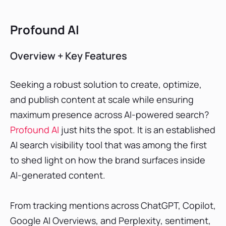
Profound AI
Overview + Key Features
Seeking a robust solution to create, optimize,
and publish content at scale while ensuring
maximum presence across AI-powered search?
Profound AI
just hits the spot. It is an established
AI search visibility tool that was among the first
to shed light on how the brand surfaces inside
AI-generated content.
From tracking mentions across ChatGPT, Copilot,
Google AI Overviews, and Perplexity, sentiment,