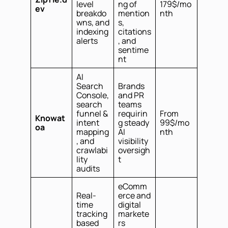
level
ng of
179$/mo
ev
breakdo
mention
nth
wns, and
s,
indexing
citations
alerts
, and
sentime
nt
AI
Search
Brands
Console,
and PR
search
teams
funnel &
requirin
From
Knowat
intent
g steady
99$/mo
oa
mapping
AI
nth
, and
visibility
crawlabi
oversigh
lity
t
audits
eComm
Real-
erce and
time
digital
tracking
markete
based
rs