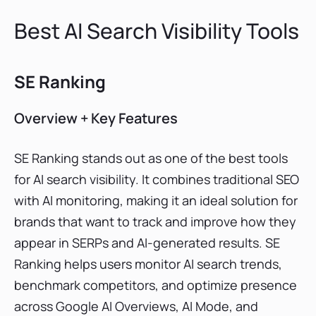
Best AI Search Visibility Tools
SE Ranking
Overview + Key Features
SE Ranking stands out as one of the best tools
for AI search visibility. It combines traditional SEO
with AI monitoring, making it an ideal solution for
brands that want to track and improve how they
appear in SERPs and AI-generated results. SE
Ranking helps users monitor AI search trends,
benchmark competitors, and optimize presence
across Google AI Overviews, AI Mode, and