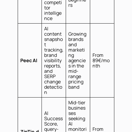
competi
rs
tor
intellige
nce
AI
content
Growing
snapsho
brands
t
and
tracking,
marketi
brand
ng
From
Peec AI
visibility
agencie
89€/mo
reports,
s in the
nth
and
mid-
SERP
range
change
pricing
detectio
band
n
Mid-tier
busines
AI
ses
Success
seeking
Score,
AI
query-
monitori
From
ZipTie.d