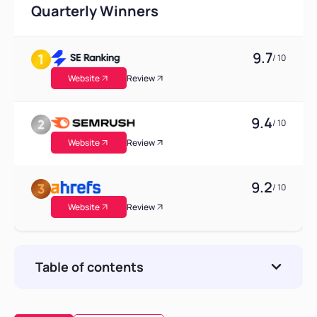
Quarterly Winners
9.7
/ 10
Website
Review
9.4
/ 10
Website
Review
9.2
/ 10
Website
Review
Table of contents
Comparison Table