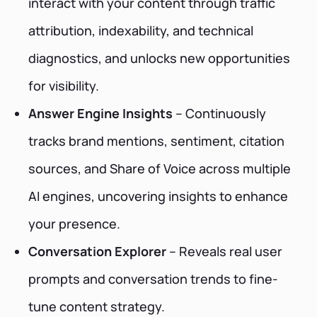
interact with your content through traffic
attribution, indexability, and technical
diagnostics, and unlocks new opportunities
for visibility.
Answer Engine Insights
– Continuously
tracks brand mentions, sentiment, citation
sources, and Share of Voice across multiple
AI engines, uncovering insights to enhance
your presence.
Conversation Explorer
– Reveals real user
prompts and conversation trends to fine-
tune content strategy.