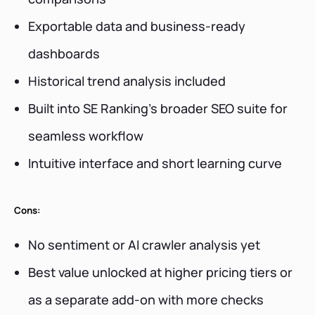
Exportable data and business-ready
dashboards
Historical trend analysis included
Built into SE Ranking’s broader SEO suite for
seamless workflow
Intuitive interface and short learning curve
Cons:
No sentiment or AI crawler analysis yet
Best value unlocked at higher pricing tiers or
as a separate add-on with more checks