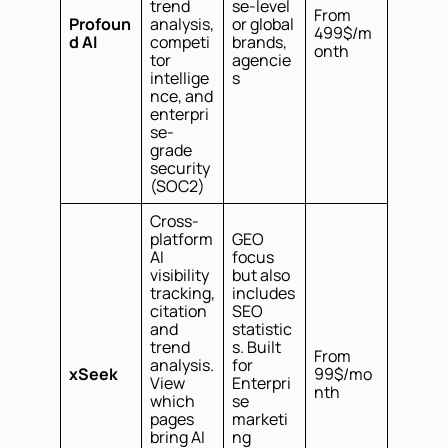
trend
se-level
From
Profoun
analysis,
or global
499$/m
d AI
competi
brands,
onth
tor
agencie
intellige
s
nce, and
enterpri
se-
grade
security
(SOC2)
Cross-
platform
GEO
AI
focus
visibility
but also
tracking,
includes
citation
SEO
and
statistic
trend
s. Built
From
analysis.
for
xSeek
99$/mo
View
Enterpri
nth
which
se
pages
marketi
bring AI
ng