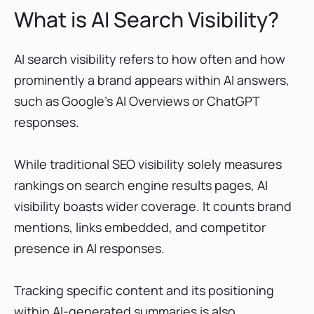
What is AI Search Visibility?
AI search visibility refers to how often and how
prominently a brand appears within AI answers,
such as Google’s AI Overviews or ChatGPT
responses.
While traditional SEO visibility solely measures
rankings on search engine results pages, AI
visibility boasts wider coverage. It counts brand
mentions, links embedded, and competitor
presence in AI responses.
Tracking specific content and its positioning
within AI-generated summaries is also