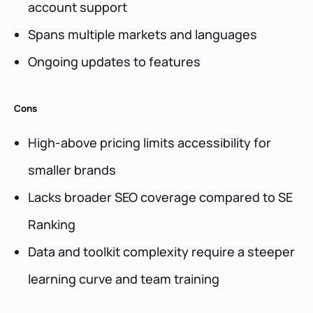
account support
Spans multiple markets and languages
Ongoing updates to features
Cons
High-above pricing limits accessibility for
smaller brands
Lacks broader SEO coverage compared to SE
Ranking
Data and toolkit complexity require a steeper
learning curve and team training