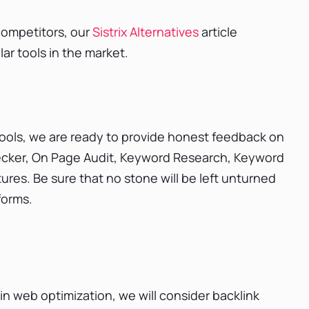
 competitors, our
Sistrix Alternatives
article
lar tools in the market.
 tools, we are ready to provide honest feedback on
Checker, On Page Audit, Keyword Research, Keyword
ures. Be sure that no stone will be left unturned
forms.
e in web optimization, we will consider backlink