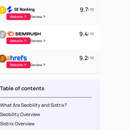
9.7
/ 10
Website
Review
9.4
/ 10
Website
Review
9.2
/ 10
Website
Review
Table of contents
What Are Seobility and Sistrix?
Seobility Overview
Sistrix Overview