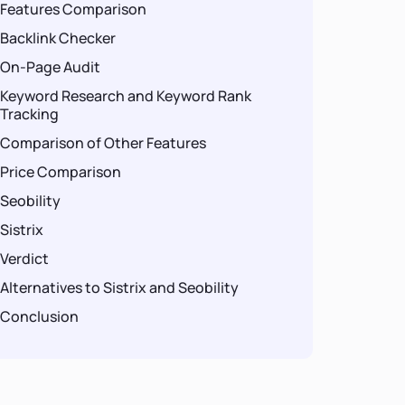
Features Comparison
Backlink Checker
On-Page Audit
Keyword Research and Keyword Rank
Tracking
Comparison of Other Features
Price Comparison
Seobility
Sistrix
Verdict
Alternatives to Sistrix and Seobility
Conclusion