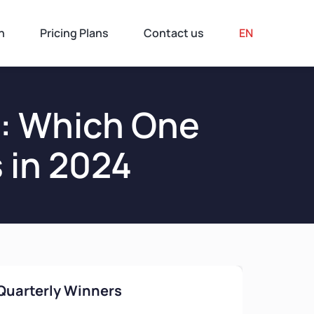
n
Pricing Plans
Contact us
EN
n: Which One
 in 2024
Quarterly Winners