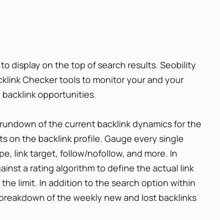
 to display on the top of search results. Seobility
link Checker tools to monitor your and your
 backlink opportunities.
 rundown of the current backlink dynamics for the
ats on the backlink profile. Gauge every single
ype, link target, follow/nofollow, and more. In
ainst a rating algorithm to define the actual link
ot the limit. In addition to the search option within
t a breakdown of the weekly new and lost backlinks