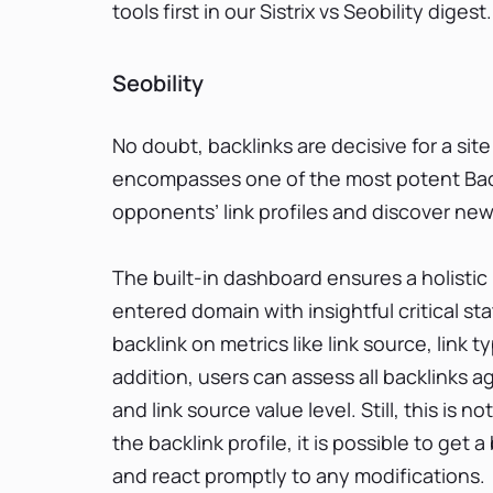
tools first in our Sistrix vs Seobility digest.
Seobility
No doubt, backlinks are decisive for a site
encompasses one of the most potent Back
opponents’ link profiles and discover new
The built-in dashboard ensures a holistic
entered domain with insightful critical st
backlink on metrics like link source, link t
addition, users can assess all backlinks ag
and link source value level. Still, this is n
the backlink profile, it is possible to ge
and react promptly to any modifications.