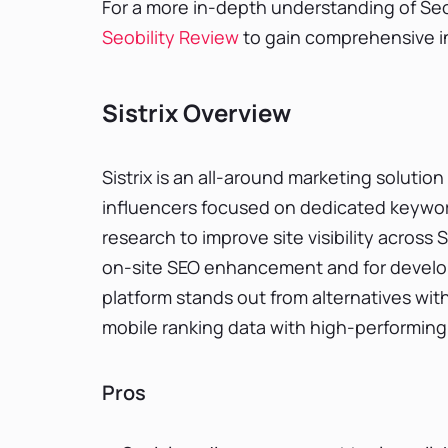
For a more in-depth understanding of Seobi
Seobility Review
to gain comprehensive ins
Sistrix Overview
Sistrix is an all-around marketing solution
influencers focused on dedicated keyword
research to improve site visibility acros
on-site SEO enhancement and for develo
platform stands out from alternatives with
mobile ranking data with high-performing 
Pros