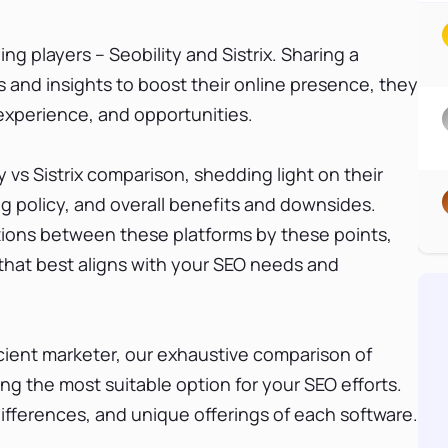
g players – Seobility and Sistrix. Sharing a
 and insights to boost their online presence, they
r experience, and opportunities.
ty vs Sistrix comparison, shedding light on their
ng policy, and overall benefits and downsides.
ctions between these platforms by these points,
 that best aligns with your SEO needs and
cient marketer, our exhaustive comparison of
sing the most suitable option for your SEO efforts.
 differences, and unique offerings of each software.