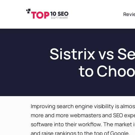
Revi
Sistrix vs 
to Choo
Improving search engine visibility is almo
more and more webmasters and SEO expe
software into their workflow. The market is
and raise rankings to the top of Google.