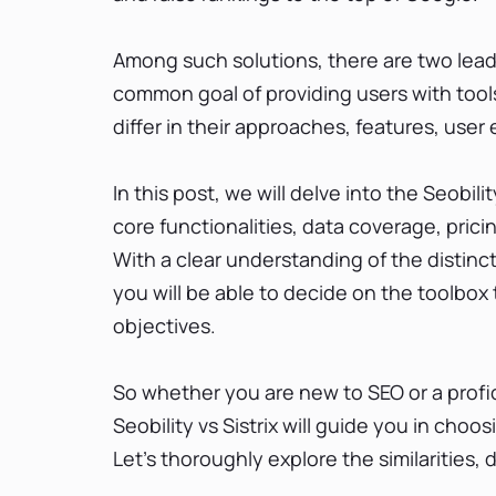
Among such solutions, there are two leadin
common goal of providing users with tools
differ in their approaches, features, use
In this post, we will delve into the Seobili
core functionalities, data coverage, prici
With a clear understanding of the distin
you will be able to decide on the toolbox
objectives.
So whether you are new to SEO or a profi
Seobility vs Sistrix will guide you in choo
Let’s thoroughly explore the similarities,