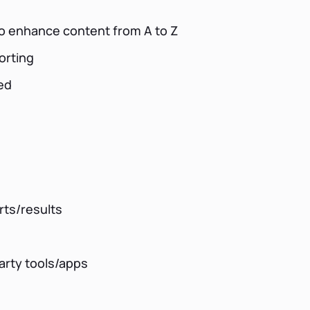
 to enhance content from A to Z
orting
ed
rts/results
party tools/apps