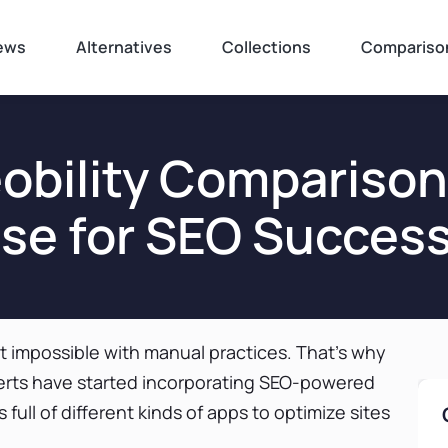
ews
Alternatives
Collections
Compariso
Seobility Compariso
se for SEO Success
st impossible with manual practices. That’s why
rts have started incorporating SEO-powered
 full of different kinds of apps to optimize sites