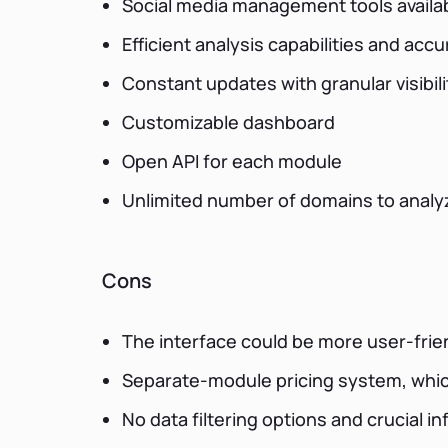
Social media management tools availa
Efficient analysis capabilities and accu
Constant updates with granular visibil
Customizable dashboard
Open API for each module
Unlimited number of domains to analy
Cons
The interface could be more user-frien
Separate-module pricing system, whic
No data filtering options and crucial 