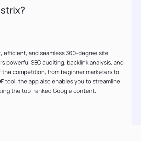
strix?
ft, efficient, and seamless 360-degree site
ers powerful SEO auditing, backlink analysis, and
of the competition, from beginner marketers to
F tool, the app also enables you to streamline
yzing the top-ranked Google content.