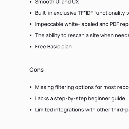
Smooth UI and UX
Built-in exclusive TF*IDF functionality
Impeccable white-labeled and PDF rep
The ability to rescan a site when need
Free Basic plan
Cons
Missing filtering options for most repo
Lacks a step-by-step beginner guide
Limited integrations with other third-