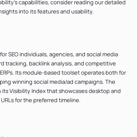
lity's capabilities, consider reading our detailed
ights into its features and usability.
 for SEO individuals, agencies, and social media
 tracking, backlink analysis, and competitive
s SERPs. Its module-based toolset operates both for
ping winning social media/ad campaigns. The
 its Visibility Index that showcases desktop and
URLs for the preferred timeline.