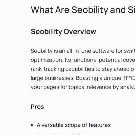
What Are Seobility and Si
Seobility Overview
Seobility is an all-in-one software for swi
optimization. Its functional potential cov
rank-tracking capabilities to stay ahead 
large businesses. Boasting a unique TF*ID
your pages for topical relevance by anal
Pros
A versatile scope of features