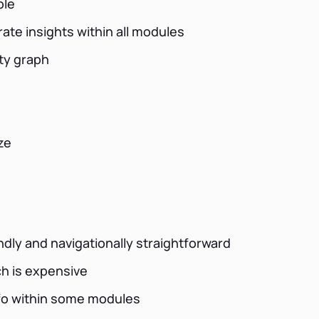
ble
rate insights within all modules
ity graph
ze
dly and navigationally straightforward
h is expensive
info within some modules