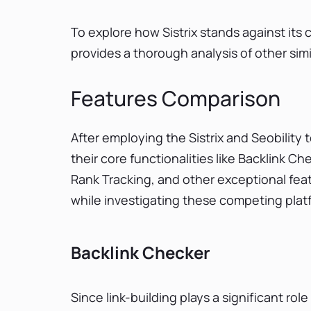
To explore how Sistrix stands against its
provides a thorough analysis of other simi
Features Comparison
After employing the Sistrix and Seobility
their core functionalities like Backlink 
Rank Tracking, and other exceptional feat
while investigating these competing plat
Backlink Checker
Since link-building plays a significant rol