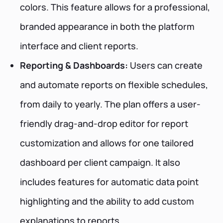
colors. This feature allows for a professional,
branded appearance in both the platform
interface and client reports.
Reporting & Dashboards:
Users can create
and automate reports on flexible schedules,
from daily to yearly. The plan offers a user-
friendly drag-and-drop editor for report
customization and allows for one tailored
dashboard per client campaign. It also
includes features for automatic data point
highlighting and the ability to add custom
explanations to reports.