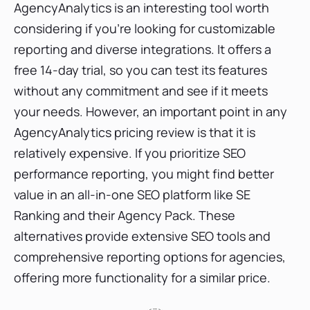
AgencyAnalytics is an interesting tool worth
considering if you're looking for customizable
reporting and diverse integrations. It offers a
free 14-day trial, so you can test its features
without any commitment and see if it meets
your needs. However, an important point in any
AgencyAnalytics pricing review is that it is
relatively expensive. If you prioritize SEO
performance reporting, you might find better
value in an all-in-one SEO platform like SE
Ranking and their Agency Pack. These
alternatives provide extensive SEO tools and
comprehensive reporting options for agencies,
offering more functionality for a similar price.