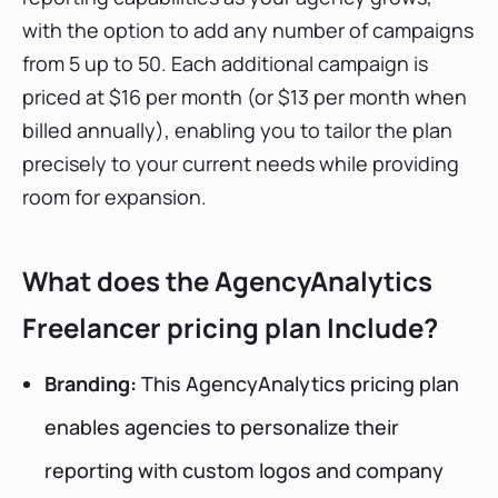
with the option to add any number of campaigns
from 5 up to 50. Each additional campaign is
priced at $16 per month (or $13 per month when
billed annually), enabling you to tailor the plan
precisely to your current needs while providing
room for expansion.
What does the AgencyAnalytics
Freelancer pricing plan Include?
Branding:
This AgencyAnalytics pricing plan
enables agencies to personalize their
reporting with custom logos and company