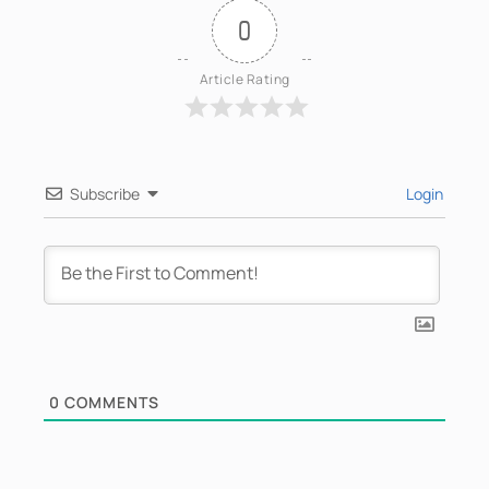
0
Article Rating
Subscribe
Login
0
COMMENTS