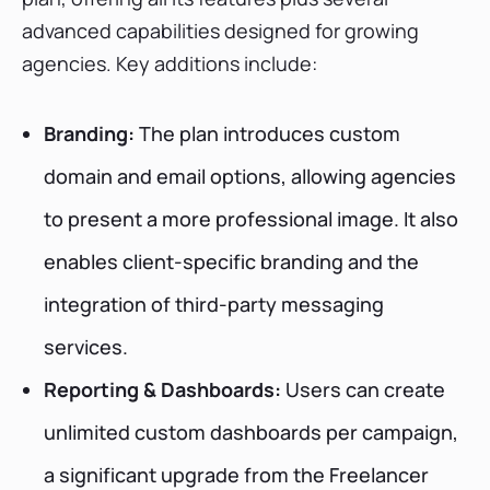
advanced capabilities designed for growing
agencies. Key additions include:
Branding:
The plan introduces custom
domain and email options, allowing agencies
to present a more professional image. It also
enables client-specific branding and the
integration of third-party messaging
services.
Reporting & Dashboards:
Users can create
unlimited custom dashboards per campaign,
a significant upgrade from the Freelancer