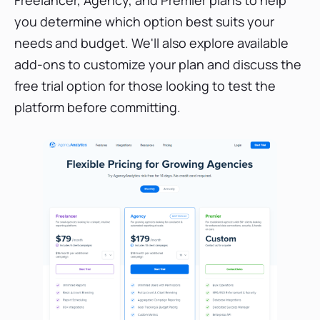
you determine which option best suits your
needs and budget. We'll also explore available
add-ons to customize your plan and discuss the
free trial option for those looking to test the
platform before committing.