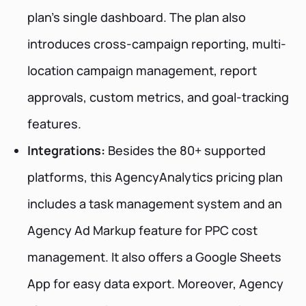
plan's single dashboard. The plan also
introduces cross-campaign reporting, multi-
location campaign management, report
approvals, custom metrics, and goal-tracking
features.
Integrations:
Besides the 80+ supported
platforms, this AgencyAnalytics pricing plan
includes a task management system and an
Agency Ad Markup feature for PPC cost
management. It also offers a Google Sheets
App for easy data export. Moreover, Agency