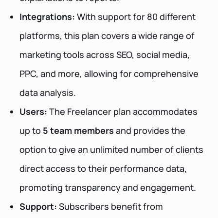
Integrations:
With support for 80 different
platforms, this plan covers a wide range of
marketing tools across SEO, social media,
PPC, and more, allowing for comprehensive
data analysis.
Users:
The Freelancer plan accommodates
up to
5 team members
and provides the
option to give an unlimited number of clients
direct access to their performance data,
promoting transparency and engagement.
Support:
Subscribers benefit from