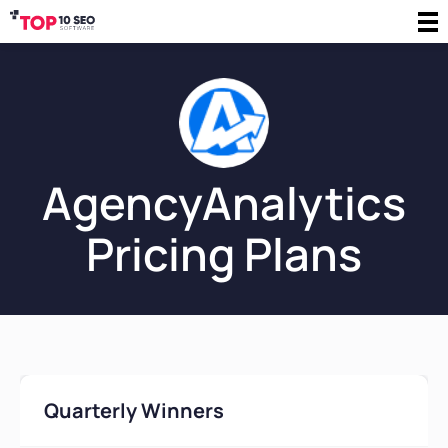
AgencyAnalytics
Pricing Plans
Quarterly Winners