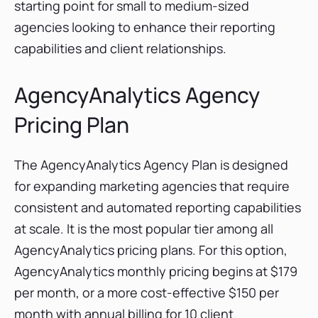
starting point for small to medium-sized
agencies looking to enhance their reporting
capabilities and client relationships.
AgencyAnalytics Agency
Pricing Plan
The AgencyAnalytics Agency Plan is designed
for expanding marketing agencies that require
consistent and automated reporting capabilities
at scale. It is the most popular tier among all
AgencyAnalytics pricing plans. For this option,
AgencyAnalytics monthly pricing begins at $179
per month, or a more cost-effective $150 per
month with annual billing for 10 client