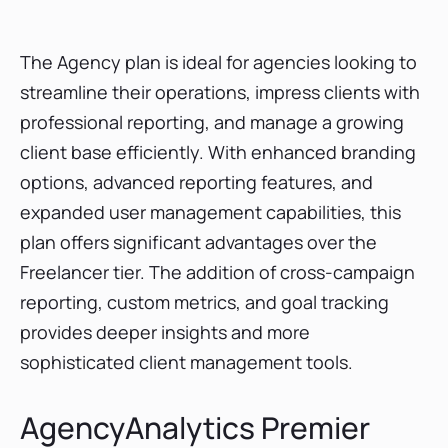
The Agency plan is ideal for agencies looking to
streamline their operations, impress clients with
professional reporting, and manage a growing
client base efficiently. With enhanced branding
options, advanced reporting features, and
expanded user management capabilities, this
plan offers significant advantages over the
Freelancer tier. The addition of cross-campaign
reporting, custom metrics, and goal tracking
provides deeper insights and more
sophisticated client management tools.
AgencyAnalytics Premier