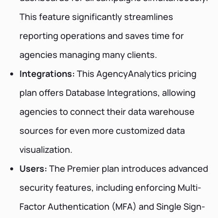
This feature significantly streamlines
reporting operations and saves time for
agencies managing many clients.
Integrations:
This AgencyAnalytics pricing
plan offers Database Integrations, allowing
agencies to connect their data warehouse
sources for even more customized data
visualization.
Users:
The Premier plan introduces advanced
security features, including enforcing Multi-
Factor Authentication (MFA) and Single Sign-