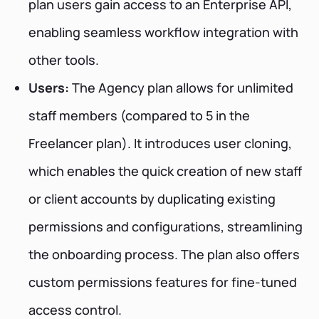
plan users gain access to an Enterprise API,
enabling seamless workflow integration with
other tools.
Users:
The Agency plan allows for unlimited
staff members (compared to 5 in the
Freelancer plan). It introduces user cloning,
which enables the quick creation of new staff
or client accounts by duplicating existing
permissions and configurations, streamlining
the onboarding process. The plan also offers
custom permissions features for fine-tuned
access control.