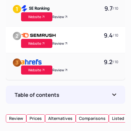
9.7
/ 10
Website
Review
9.4
/ 10
Website
Review
9.2
/ 10
Website
Review
Table of contents
AgencyAnalytics Freelancer Pricing Plan
What does the AgencyAnalytics Freelancer
Review
Prices
Alternatives
Comparisons
Listed
pricing plan Include?