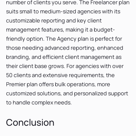
number of clients you serve. The Freelancer plan
suits small to medium-sized agencies with its
customizable reporting and key client
management features, making it a budget-
friendly option. The Agency plan is perfect for
those needing advanced reporting, enhanced
branding, and efficient client management as
their client base grows. For agencies with over
50 clients and extensive requirements, the
Premier plan offers bulk operations, more
customized solutions, and personalized support
to handle complex needs.
Conclusion