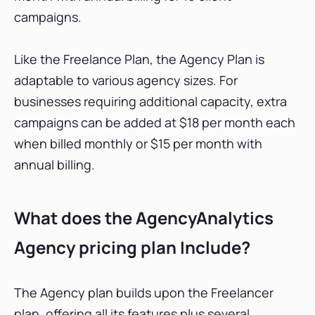
campaigns.
Like the Freelance Plan, the Agency Plan is
adaptable to various agency sizes. For
businesses requiring additional capacity, extra
campaigns can be added at $18 per month each
when billed monthly or $15 per month with
annual billing.
What does the AgencyAnalytics
Agency pricing plan Include?
The Agency plan builds upon the Freelancer
plan, offering all its features plus several