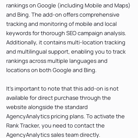
rankings on Google (including Mobile and Maps)
and Bing. The add-on offers comprehensive
tracking and monitoring of mobile and local
keywords for thorough SEO campaign analysis.
Additionally, it contains multi-location tracking
and multilingual support, enabling you to track
rankings across multiple languages and
locations on both Google and Bing.
It's important to note that this add-on is not
available for direct purchase through the
website alongside the standard
AgencyAnalytics pricing plans. To activate the
Rank Tracker, you need to contact the
AgencyAnalytics sales team directly.