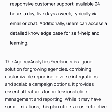
responsive customer support, available 24
hours a day, five days a week, typically via
email or chat. Additionally, users can access a
detailed knowledge base for self-help and
learning.
The AgencyAnalytics Freelancer is a good
solution for growing agencies, combining
customizable reporting, diverse integrations,
and scalable campaign options. It provides
essential features for professional client
management and reporting. While it may have
some limitations, this plan offers a cost-effective