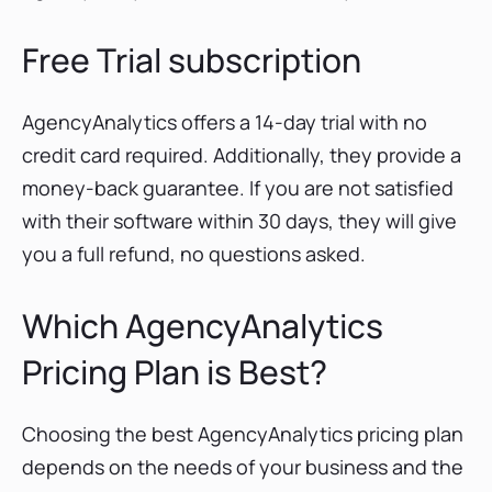
Free Trial subscription
AgencyAnalytics offers a 14-day trial with no
credit card required. Additionally, they provide a
money-back guarantee. If you are not satisfied
with their software within 30 days, they will give
you a full refund, no questions asked.
Which AgencyAnalytics
Pricing Plan is Best?
Choosing the best AgencyAnalytics pricing plan
depends on the needs of your business and the