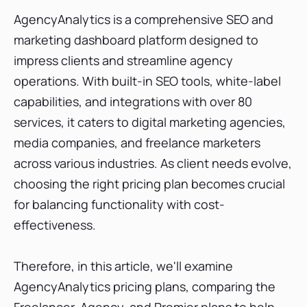
AgencyAnalytics Agency Pricing Plan
AgencyAnalytics is a comprehensive SEO and
What does the AgencyAnalytics Agency
pricing plan Include?
marketing dashboard platform designed to
AgencyAnalytics Premier Pricing Plan
impress clients and streamline agency
operations. With built-in SEO tools, white-label
What does the AgencyAnalytics Premier
pricing plan Include?
capabilities, and integrations with over 80
Add-ons with AgencyAnalytics pricing plans
services, it caters to digital marketing agencies,
Free Trial subscription
media companies, and freelance marketers
Which AgencyAnalytics Pricing Plan is Best?
across various industries. As client needs evolve,
Conclusion
choosing the right pricing plan becomes crucial
for balancing functionality with cost-
effectiveness.
Therefore, in this article, we'll examine
AgencyAnalytics pricing plans, comparing the
Freelancer, Agency, and Premier plans to help