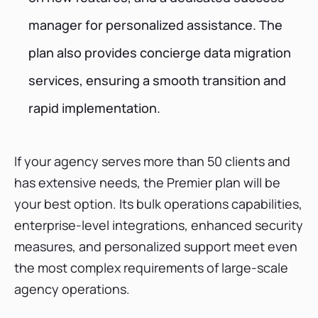
manager for personalized assistance. The
plan also provides concierge data migration
services, ensuring a smooth transition and
rapid implementation.
If your agency serves more than 50 clients and
has extensive needs, the Premier plan will be
your best option. Its bulk operations capabilities,
enterprise-level integrations, enhanced security
measures, and personalized support meet even
the most complex requirements of large-scale
agency operations.