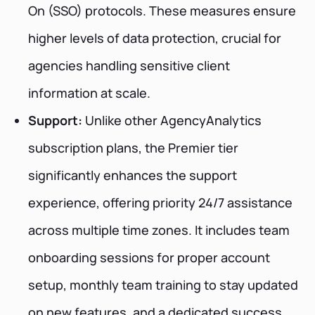
On (SSO) protocols. These measures ensure
higher levels of data protection, crucial for
agencies handling sensitive client
information at scale.
Support:
Unlike other AgencyAnalytics
subscription plans, the Premier tier
significantly enhances the support
experience, offering priority 24/7 assistance
across multiple time zones. It includes team
onboarding sessions for proper account
setup, monthly team training to stay updated
on new features, and a dedicated success