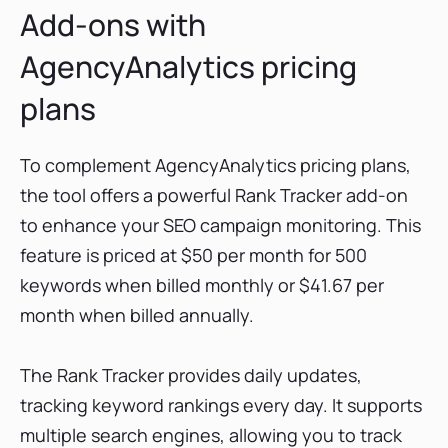
Add-ons with
AgencyAnalytics pricing
plans
To complement AgencyAnalytics pricing plans,
the tool offers a powerful Rank Tracker add-on
to enhance your SEO campaign monitoring. This
feature is priced at $50 per month for 500
keywords when billed monthly or $41.67 per
month when billed annually.
The Rank Tracker provides daily updates,
tracking keyword rankings every day. It supports
multiple search engines, allowing you to track