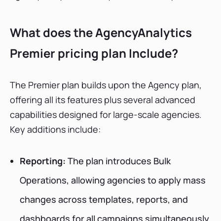
What does the AgencyAnalytics
Premier pricing plan Include?
The Premier plan builds upon the Agency plan,
offering all its features plus several advanced
capabilities designed for large-scale agencies.
Key additions include:
Reporting:
The plan introduces Bulk
Operations, allowing agencies to apply mass
changes across templates, reports, and
dashboards for all campaigns simultaneously.