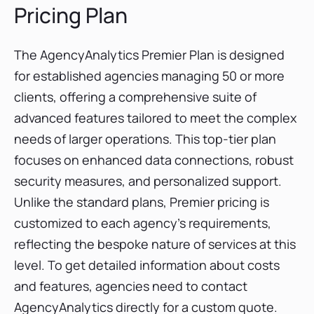
Pricing Plan
The AgencyAnalytics Premier Plan is designed
for established agencies managing 50 or more
clients, offering a comprehensive suite of
advanced features tailored to meet the complex
needs of larger operations. This top-tier plan
focuses on enhanced data connections, robust
security measures, and personalized support.
Unlike the standard plans, Premier pricing is
customized to each agency's requirements,
reflecting the bespoke nature of services at this
level. To get detailed information about costs
and features, agencies need to contact
AgencyAnalytics directly for a custom quote.