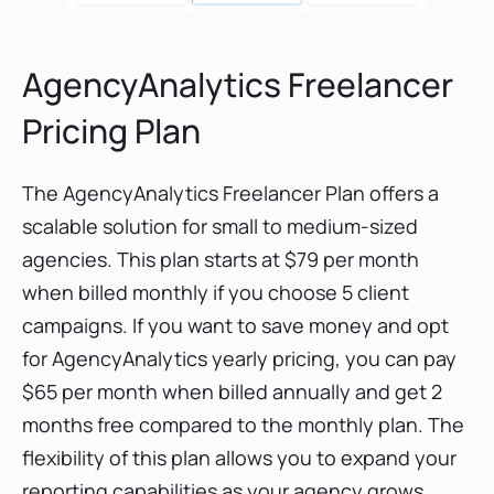
AgencyAnalytics Freelancer
Pricing Plan
The AgencyAnalytics Freelancer Plan offers a
scalable solution for small to medium-sized
agencies. This plan starts at $79 per month
when billed monthly if you choose 5 client
campaigns. If you want to save money and opt
for AgencyAnalytics yearly pricing, you can pay
$65 per month when billed annually and get 2
months free compared to the monthly plan. The
flexibility of this plan allows you to expand your
reporting capabilities as your agency grows,