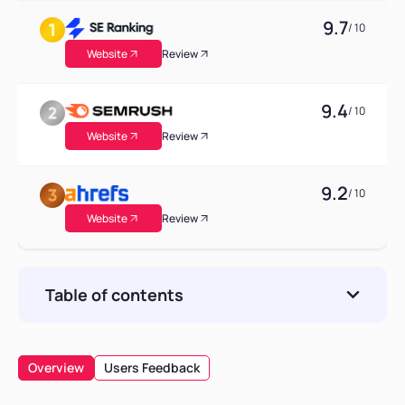
9.7
/ 10
Website
Review
9.4
/ 10
Website
Review
9.2
/ 10
Website
Review
Table of contents
Theoretical Foundations and the Academic
Genesis of GEO
Overview
Users Feedback
The Mechanics of GEO Software and Tracking
Systems