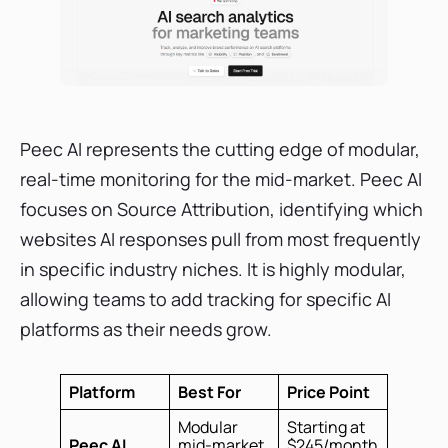
Peec AI represents the cutting edge of modular,
real-time monitoring for the mid-market. Peec AI
focuses on Source Attribution, identifying which
websites AI responses pull from most frequently
in specific industry niches. It is highly modular,
allowing teams to add tracking for specific AI
platforms as their needs grow.
Platform
Best For
Price Point
Modular
Starting at
Peec AI
mid-market
$245/month