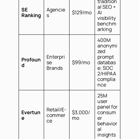
tradition
al SEO +
SE
Agencie
$129/mo
AI
Ranking
s
visibility
benchm
arking
400M
anonymi
zed
Enterpri
prompt
Profoun
se
$99/mo
databas
d
Brands
e; SOC
2/HIPAA
complia
nce
25M
user
panel for
Retail/E-
Evertun
$3,000/
consum
commer
e
mo
er
ce
behavior
al
insights