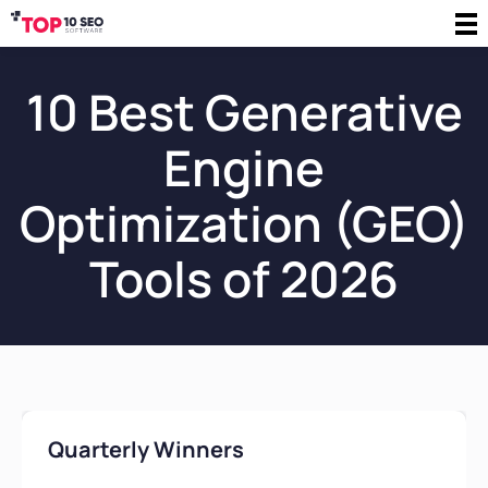
10 Best Generative
Engine
Optimization (GEO)
Tools of 2026
Quarterly Winners