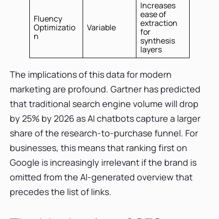
Increases
ease of
Fluency
extraction
Optimizatio
Variable
for
n
synthesis
layers
The implications of this data for modern
marketing are profound. Gartner has predicted
that traditional search engine volume will drop
by 25% by 2026 as AI chatbots capture a larger
share of the research-to-purchase funnel. For
businesses, this means that ranking first on
Google is increasingly irrelevant if the brand is
omitted from the AI-generated overview that
precedes the list of links.