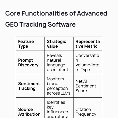
Core Functionalities of Advanced
GEO Tracking Software
Feature
Strategic
Representa
Type
Value
tive Metric
Reveals
Conversatio
Prompt
natural
n
Discovery
language
Volume/Inte
user intent
nt Type
Monitors
Net AI
Sentiment
brand
Sentiment
Tracking
perception
Score
across LLMs
Identifies
key
Source
Citation
influencers
Attribution
Frequency
and referral