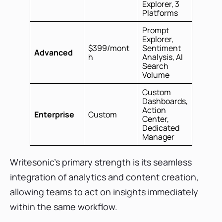
Explorer, 3
Platforms
Prompt
Explorer,
$399/mont
Sentiment
Advanced
h
Analysis, AI
Search
Volume
Custom
Dashboards,
Action
Enterprise
Custom
Center,
Dedicated
Manager
Writesonic's primary strength is its seamless
integration of analytics and content creation,
allowing teams to act on insights immediately
within the same workflow.