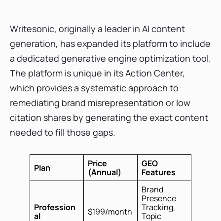
Writesonic, originally a leader in AI content
generation, has expanded its platform to include
a dedicated generative engine optimization tool.
The platform is unique in its Action Center,
which provides a systematic approach to
remediating brand misrepresentation or low
citation shares by generating the exact content
needed to fill those gaps.
Price
GEO
Plan
(Annual)
Features
Brand
Presence
Profession
Tracking,
$199/month
al
Topic