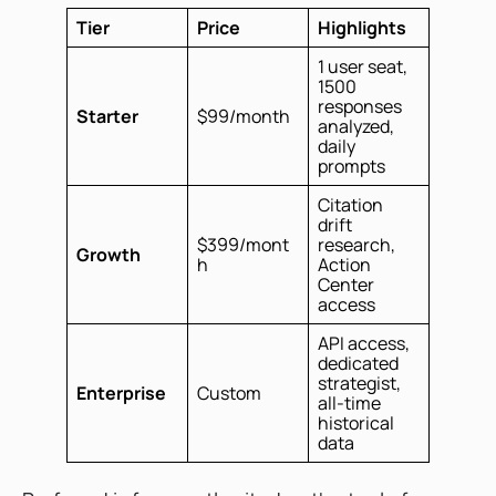
Tier
Price
Highlights
1 user seat,
1500
responses
Starter
$99/month
analyzed,
daily
prompts
Citation
drift
$399/mont
research,
Growth
h
Action
Center
access
API access,
dedicated
strategist,
Enterprise
Custom
all-time
historical
data