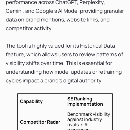
performance across ChatGPT, Perplexity,
Gemini, and Google’s AI Mode, providing granular
data on brand mentions, website links, and
competitor activity.
The tool is highly valued for its Historical Data
feature, which allows users to review patterns of
visibility shifts over time. This is essential for
understanding how model updates or retraining
cycles impact a brand's digital authority.
SE Ranking
Capability
Implementation
Benchmark visibility
against industry
Competitor Radar
rivals in AI
responses