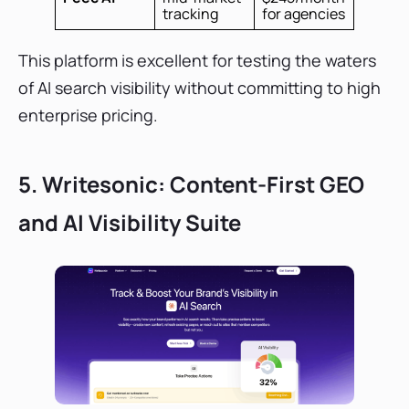
tracking
for agencies
This platform is excellent for testing the waters
of AI search visibility without committing to high
enterprise pricing.
5. Writesonic: Content-First GEO
and AI Visibility Suite