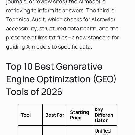
journals, or review sites) the AI model is
retrieving to inform its answers. The third is
Technical Audit, which checks for AI crawler
accessibility, structured data health, and the
presence of llms.txt files—a new standard for
guiding AI models to specific data.
Top 10 Best Generative
Engine Optimization (GEO)
Tools of 2026
Key
Starting
Tool
Best For
Differen
Price
tiator
Unified