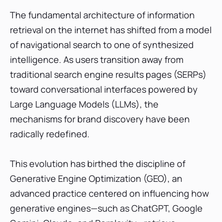
Core Functionalities of Advanced GEO
The fundamental architecture of information
Tracking Software
retrieval on the internet has shifted from a model
Top 10 Best Generative Engine Optimization
of navigational search to one of synthesized
(GEO) Tools of 2026
intelligence. As users transition away from
1. SE Ranking: The Unified SEO and AI Search
Tracker
traditional search engine results pages (SERPs)
toward conversational interfaces powered by
2. Profound: The Enterprise Multi-Platform
Monitoring Suite
Large Language Models (LLMs), the
3. Evertune: Comprehensive AI Visibility and
mechanisms for brand discovery have been
Consumer Intelligence
radically redefined.
4. Peec AI: Modular Monitoring Leader
5. Writesonic: Content-First GEO and AI
This evolution has birthed the discipline of
Visibility Suite
Generative Engine Optimization (GEO), an
6. Otterly.AI: The Budget-Friendly Monitoring
and Audit Leader
advanced practice centered on influencing how
generative engines—such as ChatGPT, Google
7. AthenaHQ: Performance GEO and Shopify
Integration