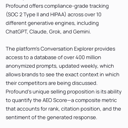
Profound offers compliance-grade tracking
(SOC 2 Type II and HIPAA) across over 10
different generative engines, including
ChatGPT, Claude, Grok, and Gemini.
The platform’s Conversation Explorer provides
access to a database of over 400 million
anonymized prompts, updated weekly, which
allows brands to see the exact context in which
their competitors are being discussed.
Profound’s unique selling proposition is its ability
to quantify the AEO Score—a composite metric
that accounts for rank, citation position, and the
sentiment of the generated response.