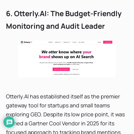
6. Otterly.AI: The Budget-Friendly
Monitoring and Audit Leader
Otterly.AI has established itself as the premier
gateway tool for startups and small teams
exploring GEO. Despite its low price point, it was
named a Gartner Cool Vendor in 2025 for its
focused approach to tracking brand mentions