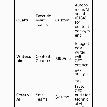
Autono
mous AI
agent
Executio
(GIGA)
Quattr
n-led
Custom
for
Teams
content
deploym
ent
Integrat
ed AI
writer
Writeso
Content
with
$199/mo
nic
Creators
GEO
citation
gap
analysis
25+
factor
GEO
Otterly.
Small
audit for
$29/mo
AI
Teams
technic
al AI