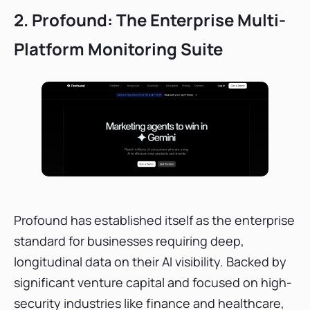
2. Profound: The Enterprise Multi-
Platform Monitoring Suite
Profound has established itself as the enterprise
standard for businesses requiring deep,
longitudinal data on their AI visibility. Backed by
significant venture capital and focused on high-
security industries like finance and healthcare,