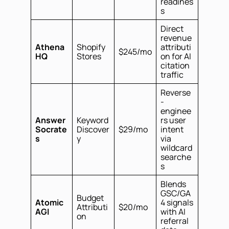
readines
s
Direct
revenue
Athena
Shopify
attributi
$245/mo
HQ
Stores
on for AI
citation
traffic
Reverse
-
enginee
Answer
Keyword
rs user
Socrate
Discover
$29/mo
intent
s
y
via
wildcard
searche
s
Blends
GSC/GA
Budget
Atomic
4 signals
Attributi
$20/mo
AGI
with AI
on
referral