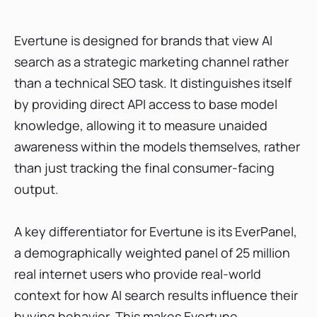
Evertune is designed for brands that view AI
search as a strategic marketing channel rather
than a technical SEO task. It distinguishes itself
by providing direct API access to base model
knowledge, allowing it to measure unaided
awareness within the models themselves, rather
than just tracking the final consumer-facing
output.
A key differentiator for Evertune is its EverPanel,
a demographically weighted panel of 25 million
real internet users who provide real-world
context for how AI search results influence their
buying behavior. This makes Evertune