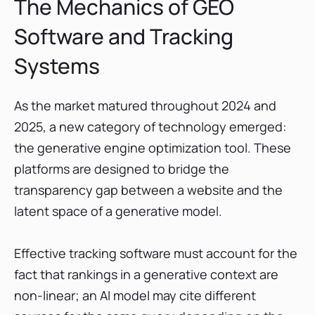
The Mechanics of GEO
Software and Tracking
Systems
As the market matured throughout 2024 and
2025, a new category of technology emerged:
the generative engine optimization tool. These
platforms are designed to bridge the
transparency gap between a website and the
latent space of a generative model.
Effective tracking software must account for the
fact that rankings in a generative context are
non-linear; an AI model may cite different