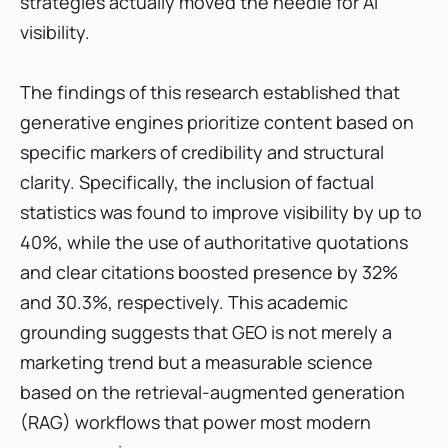
strategies actually moved the needle for AI
visibility.
The findings of this research established that
generative engines prioritize content based on
specific markers of credibility and structural
clarity. Specifically, the inclusion of factual
statistics was found to improve visibility by up to
40%, while the use of authoritative quotations
and clear citations boosted presence by 32%
and 30.3%, respectively. This academic
grounding suggests that GEO is not merely a
marketing trend but a measurable science
based on the retrieval-augmented generation
(RAG) workflows that power most modern