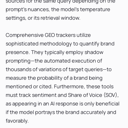
sources for the same query depending on the
prompt's nuances, the model's temperature
settings, or its retrieval window.
Comprehensive GEO trackers utilize
sophisticated methodology to quantify brand
presence. They typically employ shadow
prompting—the automated execution of
thousands of variations of target queries—to
measure the probability of a brand being
mentioned or cited. Furthermore, these tools
must track sentiment and Share of Voice (SOV),
as appearing in an AI response is only beneficial
if the model portrays the brand accurately and
favorably.