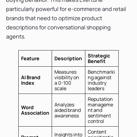
particularly powerful for e-commerce and retail
brands that need to optimize product
descriptions for conversational shopping
agents.
Strategic
Feature
Description
Benefit
Measures
Benchmarki
AI Brand
visibility on
ng against
Index
a 0-100
industry
scale
leaders
Reputation
Analyzes
manageme
Word
aided brand
nt and
Association
awareness
sentiment
control
Content
Insights into