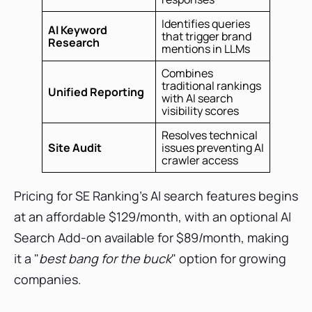
Identifies queries
AI Keyword
that trigger brand
Research
mentions in LLMs
Combines
traditional rankings
Unified Reporting
with AI search
visibility scores
Resolves technical
Site Audit
issues preventing AI
crawler access
Pricing for SE Ranking’s AI search features begins
at an affordable $129/month, with an optional AI
Search Add-on available for $89/month, making
it a "
best bang for the buck
" option for growing
companies.