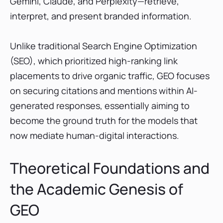
Gemini, Claude, and Perplexity—retrieve,
8. Answer Socrates: The Best for GEO Keyword
interpret, and present branded information.
Discovery
9. Atomic AGI: The AI-Native Analytics and
Unlike traditional Search Engine Optimization
Attribution Platform
(SEO), which prioritized high-ranking link
10. Quattr: The Execution-Led Optimization
and Automation Platform
placements to drive organic traffic, GEO focuses
Comparative Market Analysis: Pricing and ROI
on securing citations and mentions within AI-
Benchmarks
generated responses, essentially aiming to
Factors Influencing Platform Choice
become the ground truth for the models that
Strategic Implementation of GEO: A Technical
now mediate human-digital interactions.
Guideline
Technical Optimization: The AI-First
Theoretical Foundations and
Foundation
Content Engineering for AI Synthesis
the Academic Genesis of
Case Studies and Performance Benchmarks
GEO
Conclusion