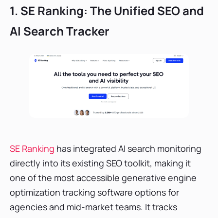
1. SE Ranking: The Unified SEO and
AI Search Tracker
SE Ranking
has integrated AI search monitoring
directly into its existing SEO toolkit, making it
one of the most accessible generative engine
optimization tracking software options for
agencies and mid-market teams. It tracks