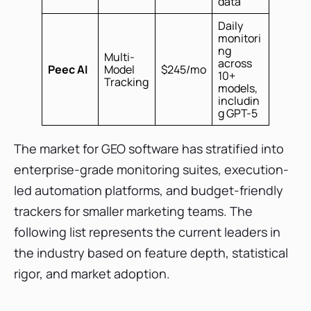
data
Daily
monitori
ng
Multi-
across
Peec AI
Model
$245/mo
10+
Tracking
models,
includin
g GPT-5
The market for GEO software has stratified into
enterprise-grade monitoring suites, execution-
led automation platforms, and budget-friendly
trackers for smaller marketing teams. The
following list represents the current leaders in
the industry based on feature depth, statistical
rigor, and market adoption.