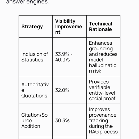
answer engines.
Visibility
Technical
Strategy
Improveme
Rationale
nt
Enhances
grounding
Inclusion of
33.9% -
and reduces
Statistics
40.0%
model
hallucinatio
n risk
Provides
Authoritativ
verifiable
e
32.0%
entity-level
Quotations
social proof
Improves
Citation/So
provenance
urce
30.3%
tracking
Addition
during the
RAG process