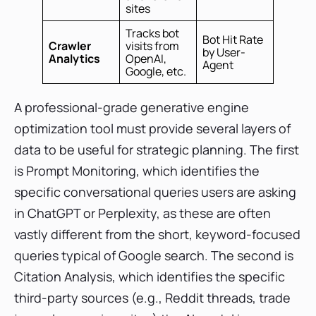
sites
Tracks bot
Bot Hit Rate
Crawler
visits from
by User-
Analytics
OpenAI,
Agent
Google, etc.
A professional-grade generative engine
optimization tool must provide several layers of
data to be useful for strategic planning. The first
is Prompt Monitoring, which identifies the
specific conversational queries users are asking
in ChatGPT or Perplexity, as these are often
vastly different from the short, keyword-focused
queries typical of Google search. The second is
Citation Analysis, which identifies the specific
third-party sources (e.g., Reddit threads, trade