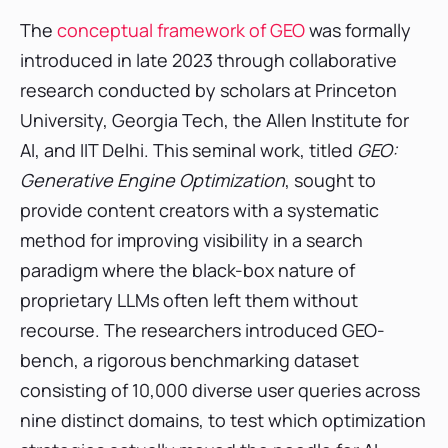
Strategic Recommendations for CMOs and
The
conceptual framework of GEO
was formally
Marketing Leaders
introduced in late 2023 through collaborative
FAQ
research conducted by scholars at Princeton
1. What is Generative Engine Optimization
University, Georgia Tech, the Allen Institute for
(GEO)?
AI, and IIT Delhi. This seminal work, titled
GEO:
2. How does GEO differ from traditional SEO?
Generative Engine Optimization
, sought to
3. What specific content changes can boost
my visibility in AI responses?
provide content creators with a systematic
4. What is an llms.txt file, and do I need one?
method for improving visibility in a search
5. How do I measure the success or ROI of my
paradigm where the black-box nature of
GEO strategy?
proprietary LLMs often left them without
recourse. The researchers introduced GEO-
bench, a rigorous benchmarking dataset
consisting of 10,000 diverse user queries across
nine distinct domains, to test which optimization