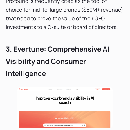
Profound is frequently cited as the tool of
choice for mid-to-large brands ($50M+ revenue)
that need to prove the value of their GEO
investments to a C-suite or board of directors.
3. Evertune: Comprehensive AI
Visibility and Consumer
Intelligence