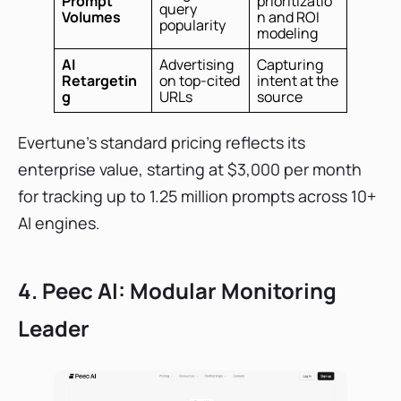
Prompt
prioritizatio
query
Volumes
n and ROI
popularity
modeling
AI
Advertising
Capturing
Retargetin
on top-cited
intent at the
g
URLs
source
Evertune's standard pricing reflects its
enterprise value, starting at $3,000 per month
for tracking up to 1.25 million prompts across 10+
AI engines.
4. Peec AI: Modular Monitoring
Leader