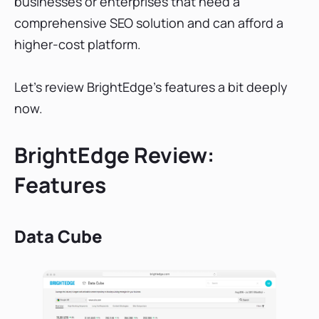
businesses or enterprises that need a
comprehensive SEO solution and can afford a
higher-cost platform.
Let's review BrightEdge’s features a bit deeply
now.
BrightEdge Review:
Features
Data Cube