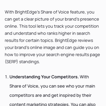
With BrightEdge's Share of Voice feature, you
can get a clear picture of your brand's presence
online. This tool lets you track your competition
and understand who ranks higher in search
results for certain topics. BrightEdge reviews
your brand’s online image and can guide you on
how to improve your search engine results page
(SERP) standings.
Understanding Your Competitors.
With
Share of Voice, you can see who your main
competitors are and get inspired by their
content marketing strategies. You can also