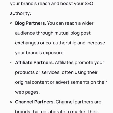
your brand's reach and boost your SEO
authority:
Blog Partners.
You can reach a wider
audience through mutual blog post
exchanges or co-authorship and increase
your brand's exposure.
Affiliate Partners.
Affiliates promote your
products or services, often using their
original content or advertisements on their
web pages.
Channel Partners.
Channel partners are
brands that collaborate to market their