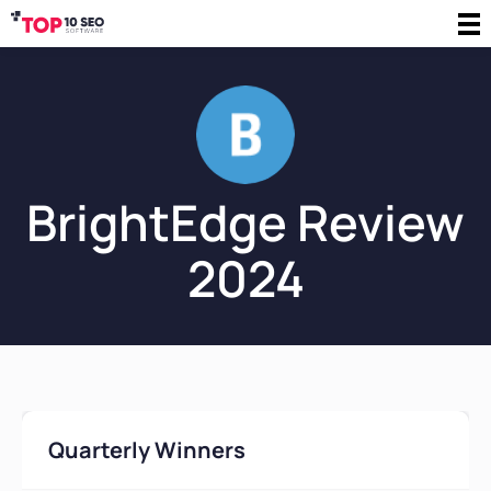
BrightEdge Review
2024
Quarterly Winners