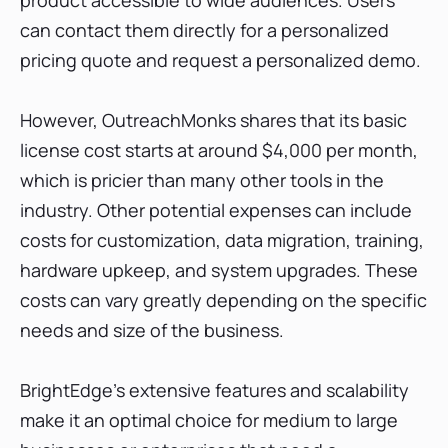
can contact them directly for a personalized
pricing quote and request a personalized demo.
However, OutreachMonks shares that its basic
license cost starts at around $4,000 per month,
which is pricier than many other tools in the
industry. Other potential expenses can include
costs for customization, data migration, training,
hardware upkeep, and system upgrades. These
costs can vary greatly depending on the specific
needs and size of the business.
BrightEdge's extensive features and scalability
make it an optimal choice for medium to large