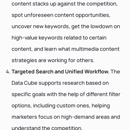
content stacks up against the competition,
spot unforeseen content opportunities,
uncover new keywords, get the lowdown on
high-value keywords related to certain
content, and learn what multimedia content
strategies are working for others.
Targeted Search and Unified Workflow.
The
Data Cube supports research based on
specific goals with the help of different filter
options, including custom ones, helping
marketers focus on high-demand areas and
understand the competition.