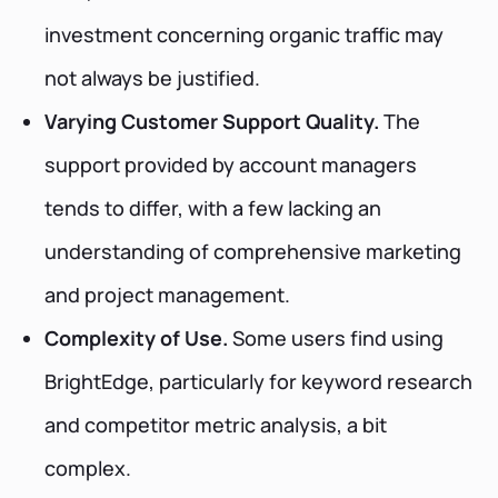
investment concerning organic traffic may
not always be justified.
Varying Customer Support Quality.
The
support provided by account managers
tends to differ, with a few lacking an
understanding of comprehensive marketing
and project management.
Complexity of Use.
Some users find using
BrightEdge, particularly for keyword research
and competitor metric analysis, a bit
complex.