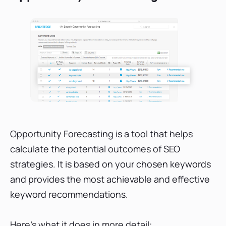
Opportunity Forecasting is a tool that helps
calculate the potential outcomes of SEO
strategies. It is based on your chosen keywords
and provides the most achievable and effective
keyword recommendations.
Here's what it does in more detail: