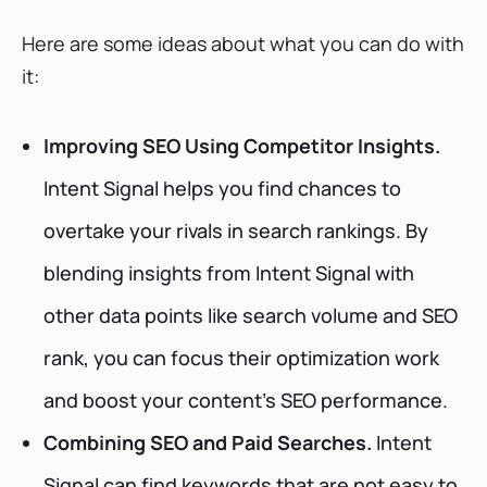
Here are some ideas about what you can do with
it:
Improving SEO Using Competitor Insights.
Intent Signal helps you find chances to
overtake your rivals in search rankings. By
blending insights from Intent Signal with
other data points like search volume and SEO
rank, you can focus their optimization work
and boost your content's SEO performance.
Combining SEO and Paid Searches.
Intent
Signal can find keywords that are not easy to