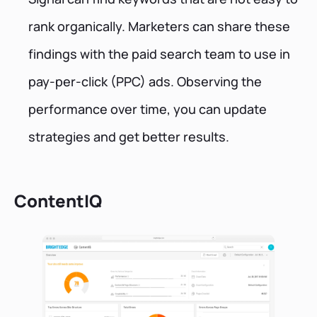
rank organically. Marketers can share these
findings with the paid search team to use in
pay-per-click (PPC) ads. Observing the
performance over time, you can update
strategies and get better results.
ContentIQ