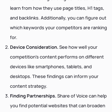
learn from how they use page titles, H1 tags,
and backlinks. Additionally, you can figure out
which keywords your competitors are ranking
for.
Device Consideration.
See how well your
competition's content performs on different
devices like smartphones, tablets, and
desktops. These findings can inform your
content strategy.
Finding Partnerships.
Share of Voice can help
you find potential websites that can broaden