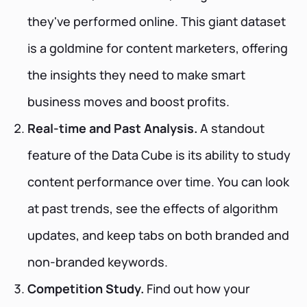
they've performed online. This giant dataset
is a goldmine for content marketers, offering
the insights they need to make smart
business moves and boost profits.
Real-time and Past Analysis.
A standout
feature of the Data Cube is its ability to study
content performance over time. You can look
at past trends, see the effects of algorithm
updates, and keep tabs on both branded and
non-branded keywords.
Competition Study.
Find out how your