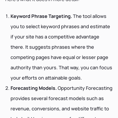
Keyword Phrase Targeting.
The tool allows
you to select keyword phrases and estimate
if your site has a competitive advantage
there. It suggests phrases where the
competing pages have equal or lesser page
authority than yours. That way, you can focus
your efforts on attainable goals.
Forecasting Models.
Opportunity Forecasting
provides several forecast models such as
revenue, conversions, and website traffic to