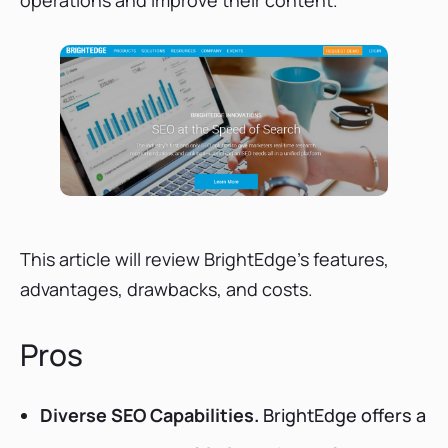
BrightEdge Review: Conclusion
BrightEdge Review: Quick Q&A
This article will review BrightEdge's features,
advantages, drawbacks, and costs.
Pros
Diverse SEO Capabilities.
BrightEdge offers a