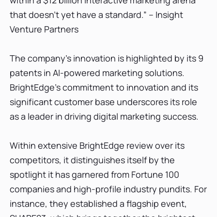
within a $12 billion interactive marketing arena
that doesn’t yet have a standard.” – Insight
Venture Partners
The company's innovation is highlighted by its 9
patents in AI-powered marketing solutions.
BrightEdge's commitment to innovation and its
significant customer base underscores its role
as a leader in driving digital marketing success.
Within extensive BrightEdge review over its
competitors, it distinguishes itself by the
spotlight it has garnered from Fortune 100
companies and high-profile industry pundits. For
instance, they established a flagship event,