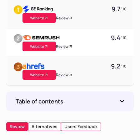
9.7
/ 10
Website
Review
9.4
/ 10
Website
Review
9.2
/ 10
Website
Review
Table of contents
Pros
Cons
Review
Alternatives
Users Feedback
Overview