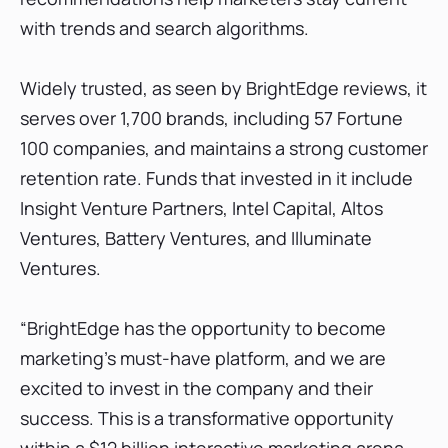
with trends and search algorithms.
Widely trusted, as seen by BrightEdge reviews, it
serves over 1,700 brands, including 57 Fortune
100 companies, and maintains a strong customer
retention rate. Funds that invested in it include
Insight Venture Partners, Intel Capital, Altos
Ventures, Battery Ventures, and Illuminate
Ventures.
“BrightEdge has the opportunity to become
marketing’s must-have platform, and we are
excited to invest in the company and their
success. This is a transformative opportunity