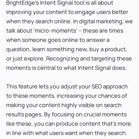
BrightEdge's Intent Signal tool is all about
improving your content to engage users better
when they search online. In digital marketing, we
talk about 'micro-moments' – these are times
when someone goes online to answer a
question, learn something new, buy a product,
or just explore. Recognizing and targeting these
moments is central to what Intent Signal does.
This feature lets you adjust your SEO approach
to these moments, increasing your chances of
making your content highly visible on search
results pages. By focusing on crucial moments
like these, you can produce content that's more
in line with what users want when they search.