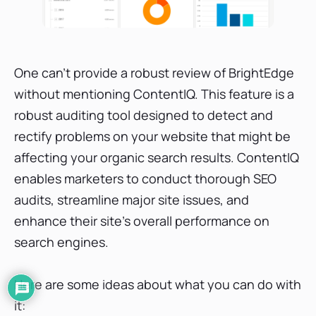
One can’t provide a robust review of BrightEdge
without mentioning ContentIQ. This feature is a
robust auditing tool designed to detect and
rectify problems on your website that might be
affecting your organic search results. ContentIQ
enables marketers to conduct thorough SEO
audits, streamline major site issues, and
enhance their site's overall performance on
search engines.
Here are some ideas about what you can do with
it: