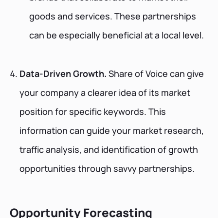
goods and services. These partnerships
can be especially beneficial at a local level.
Data-Driven Growth.
Share of Voice can give
your company a clearer idea of its market
position for specific keywords. This
information can guide your market research,
traffic analysis, and identification of growth
opportunities through savvy partnerships.
Opportunity Forecasting