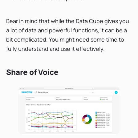
Bear in mind that while the Data Cube gives you
a lot of data and powerful functions, it can be a
bit complicated. You might need some time to
fully understand and use it effectively.
Share of Voice