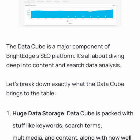
The Data Cube is a major component of
BrightEdge's SEO platform. It's all about diving
deep into content and search data analysis.
Let's break down exactly what the Data Cube
brings to the table:
Huge Data Storage
. Data Cube is packed with
stuff like keywords, search terms,
multimedia, and content, along with how well