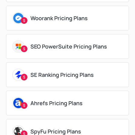
Woorank Pricing Plans
SEO PowerSuite Pricing Plans
SE Ranking Pricing Plans
Ahrefs Pricing Plans
SpyFu Pricing Plans