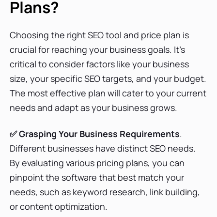
Plans?
Sistrix Pricing Plans
Choosing the right SEO tool and price plan is
crucial for reaching your business goals. It’s
AccuRanker Pricing Plans
critical to consider factors like your business
size, your specific SEO targets, and your budget.
The most effective plan will cater to your current
Jasper Pricing Plans
needs and adapt as your business grows.
✅ Grasping Your Business Requirements
.
Mangools Pricing Plans
Different businesses have distinct SEO needs.
By evaluating various pricing plans, you can
pinpoint the software that best match your
AgencyAnalytics Pricing Plans
needs, such as keyword research, link building,
or content optimization.