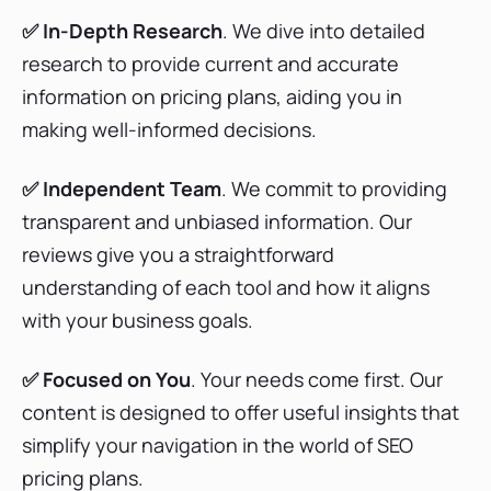
✅ In-Depth Research
. We dive into detailed
Serpstat Pricing Plans
research to provide current and accurate
information on pricing plans, aiding you in
making well-informed decisions.
WriterZen Pricing Plans
✅ Independent
Team
. We commit to providing
transparent and unbiased information. Our
reviews give you a straightforward
Wincher Pricing Plans
understanding of each tool and how it aligns
with your business goals.
Majestic SEO Pricing Plans
✅ Focused on You
. Your needs come first. Our
content is designed to offer useful insights that
simplify your navigation in the world of SEO
pricing plans.