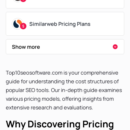
Similarweb Pricing Plans
Show more
Surfer SEO Pricing Plans
Top10seosoftware.com is your comprehensive
Ubersuggest Pricing Plans
guide for understanding the cost structures of
popular SEO tools. Our in-depth guide examines
various pricing models, offering insights from
Moz Pricing Plans
extensive research and evaluations.
Why Discovering Pricing