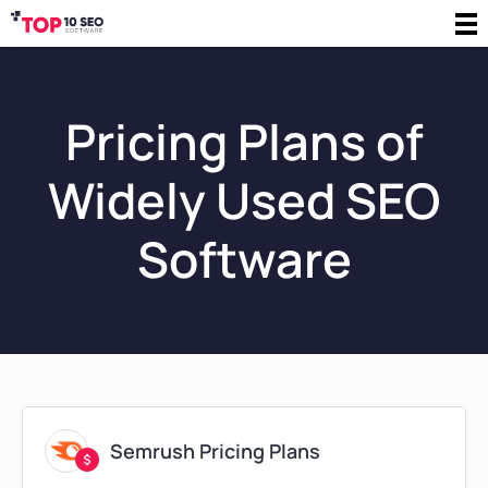
Pricing Plans of
Widely Used SEO
Software
Semrush Pricing Plans