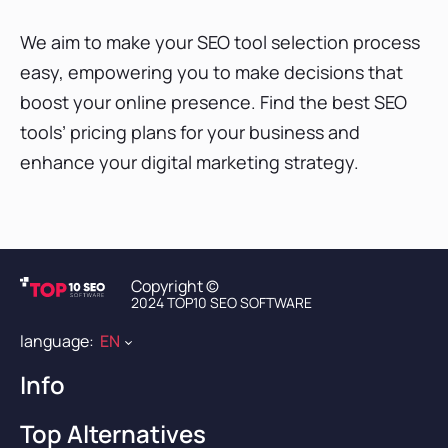
We aim to make your SEO tool selection process
easy, empowering you to make decisions that
boost your online presence. Find the best SEO
tools’ pricing plans for your business and
enhance your digital marketing strategy.
Copyright ©
2024 TOP10 SEO SOFTWARE
language:
EN
Info
Contact Us
Top Alternatives