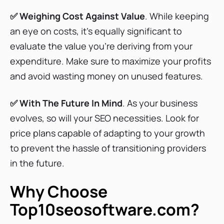
✅ Weighing Cost Against Value
Writesonic Pricing Plans
. While keeping
an eye on costs, it’s equally significant to
evaluate the value you’re deriving from your
expenditure. Make sure to maximize your profits
WebCEO Pricing Plans
and avoid wasting money on unused features.
✅ With The Future In Mind
. As your business
MarketMuse Pricing Plans
evolves, so will your SEO necessities. Look for
price plans capable of adapting to your growth
to prevent the hassle of transitioning providers
Clearscope Pricing Plans
in the future.
Why Choose
Frase Pricing Plans
Top10seosoftware.com?