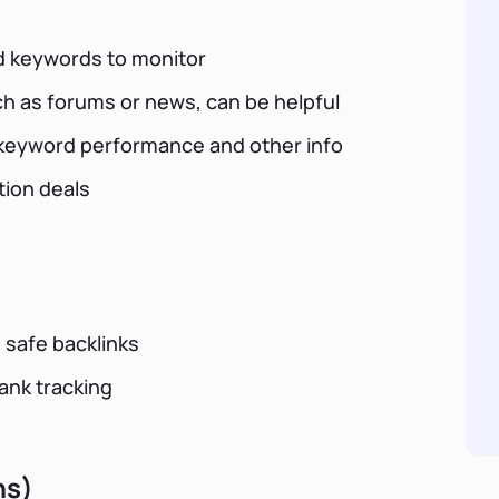
ed keywords to monitor
uch as forums or news, can be helpful
r keyword performance and other info
tion deals
 safe backlinks
rank tracking
ns)