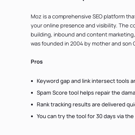
Moz is a comprehensive SEO platform that
your online presence and visibility. The 
building, inbound and content marketing,
was founded in 2004 by mother and son Gi
Pros
Keyword gap and link intersect tools a
Spam Score tool helps repair the dam
Rank tracking results are delivered qui
You can try the tool for 30 days via the 