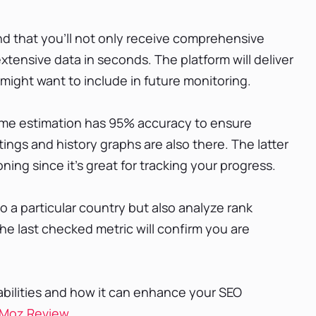
d that you'll not only receive comprehensive
extensive data in seconds. The platform will deliver
might want to include in future monitoring.
lume estimation has 95% accuracy to ensure
tings and history graphs are also there. The latter
ning since it’s great for tracking your progress.
o a particular country but also analyze rank
he last checked metric will confirm you are
bilities and how it can enhance your SEO
Moz Review
.