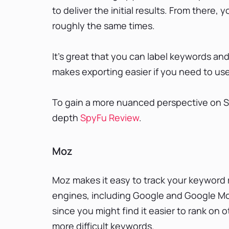
to deliver the initial results. From there,
roughly the same times.
It’s great that you can label keywords an
makes exporting easier if you need to us
To gain a more nuanced perspective on Spy
depth
SpyFu Review
.
Moz
Moz makes it easy to track your keyword 
engines, including Google and Google Mob
since you might find it easier to rank on 
more difficult keywords.