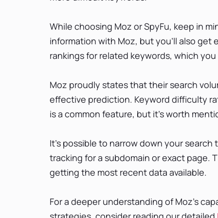
While choosing Moz or SpyFu, keep in min
information with Moz, but you’ll also get 
rankings for related keywords, which you 
Moz proudly states that their search vo
effective prediction. Keyword difficulty ra
is a common feature, but it’s worth mentio
It’s possible to narrow down your search t
tracking for a subdomain or exact page. T
getting the most recent data available.
For a deeper understanding of Moz's capa
strategies, consider reading our detailed