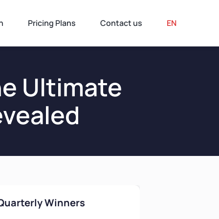
n
Pricing Plans
Contact us
EN
e Ultimate
evealed
Quarterly Winners