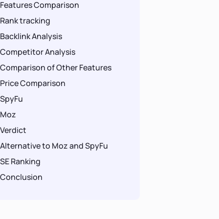
Features Comparison
Rank tracking
Backlink Analysis
Competitor Analysis
Comparison of Other Features
Price Comparison
SpyFu
Moz
Verdict
Alternative to Moz and SpyFu
SE Ranking
Conclusion