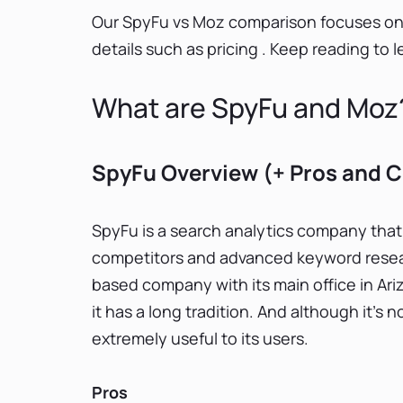
Our SpyFu vs Moz comparison focuses on c
details such as pricing . Keep reading to
What are SpyFu and Moz
SpyFu Overview (+ Pros and 
SpyFu is a search analytics company that
competitors and advanced keyword researc
based company with its main office in A
it has a long tradition. And although it’s
extremely useful to its users.
Pros