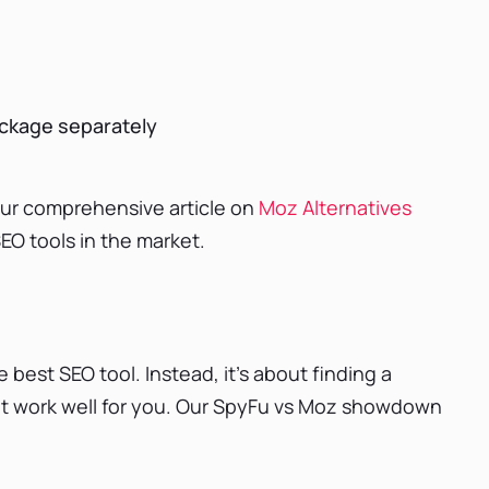
ackage separately
our comprehensive article on
Moz Alternatives
EO tools in the market.
e best SEO tool. Instead, it’s about finding a
hat work well for you. Our SpyFu vs Moz showdown