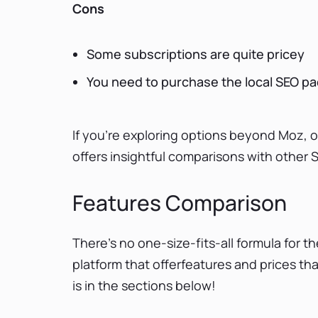
Cons
Some subscriptions are quite pricey
You need to purchase the local SEO p
If you're exploring options beyond Moz, 
offers insightful comparisons with other S
Features Comparison
There’s no one-size-fits-all formula for th
platform that offerfeatures and prices t
is in the sections below!