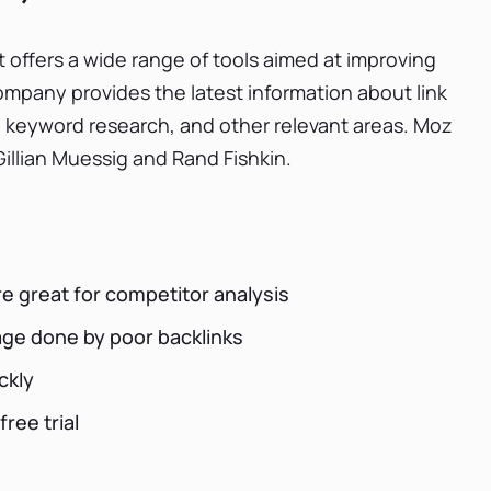
 offers a wide range of tools aimed at improving
company provides the latest information about link
 keyword research, and other relevant areas. Moz
llian Muessig and Rand Fishkin.
re great for competitor analysis
age done by poor backlinks
ckly
free trial