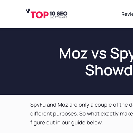
Revi
Moz vs Sp
Showdo
SpyFu and Moz are only a couple of the d
different purposes. So what exactly makes
figure out in our guide below.