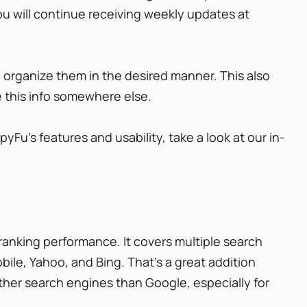
 you will continue receiving weekly updates at
d organize them in the desired manner. This also
e this info somewhere else.
Fu's features and usability, take a look at our in-
ranking performance. It covers multiple search
ile, Yahoo, and Bing. That’s a great addition
other search engines than Google, especially for