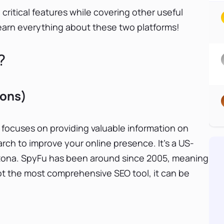
ritical features while covering other useful
 learn everything about these two platforms!
?
Cons)
 focuses on providing valuable information on
h to improve your online presence. It’s a US-
rizona. SpyFu has been around since 2005, meaning
 not the most comprehensive SEO tool, it can be