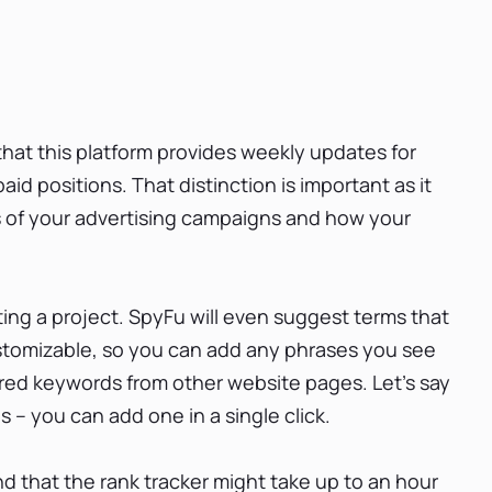
at this platform provides weekly updates for
id positions. That distinction is important as it
 of your advertising campaigns and how your
ng a project. SpyFu will even suggest terms that
 customizable, so you can add any phrases you see
sired keywords from other website pages. Let’s say
– you can add one in a single click.
d that the rank tracker might take up to an hour