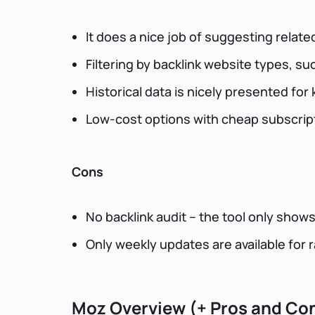
It does a nice job of suggesting relat
Filtering by backlink website types, s
Historical data is nicely presented fo
Low-cost options with cheap subscrip
Cons
No backlink audit – the tool only shows
Only weekly updates are available for 
Moz Overview (+ Pros and Co