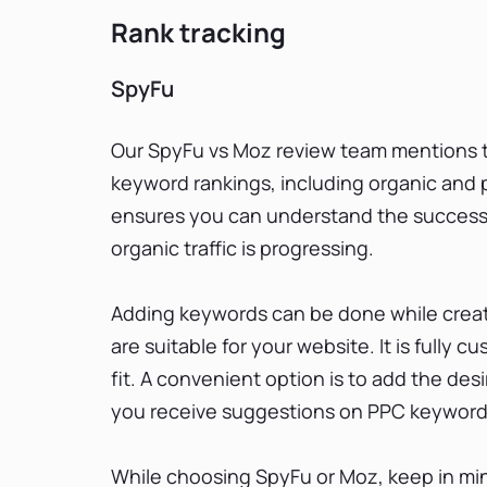
Rank tracking
SpyFu
Our SpyFu vs Moz review team mentions th
keyword rankings, including organic and pa
ensures you can understand the success
organic traffic is progressing.
Adding keywords can be done while creati
are suitable for your website. It is fully
fit. A convenient option is to add the de
you receive suggestions on PPC keywords 
While choosing SpyFu or Moz, keep in min