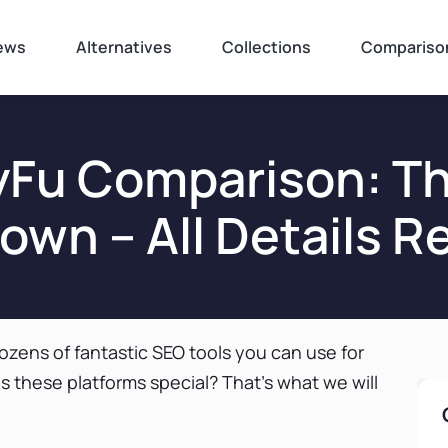
ews
Alternatives
Collections
Compariso
yFu Comparison: Th
wn – All Details R
ozens of fantastic SEO tools you can use for
 these platforms special? That’s what we will