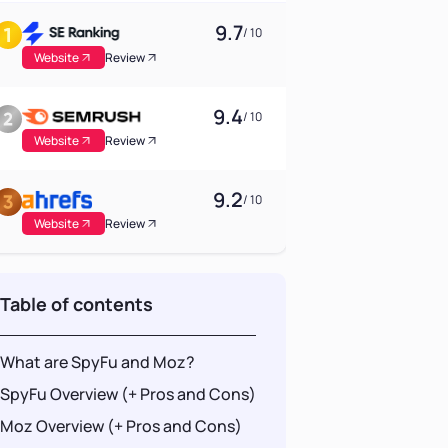
9.7
/ 10
Website
Review
9.4
/ 10
Website
Review
9.2
/ 10
Website
Review
Table of contents
What are SpyFu and Moz?
SpyFu Overview (+ Pros and Cons)
Moz Overview (+ Pros and Cons)