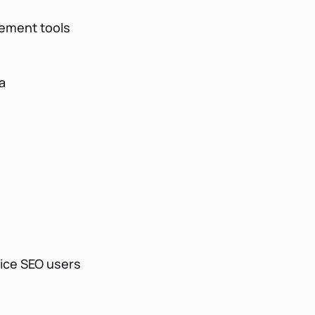
ement tools
a
vice SEO users