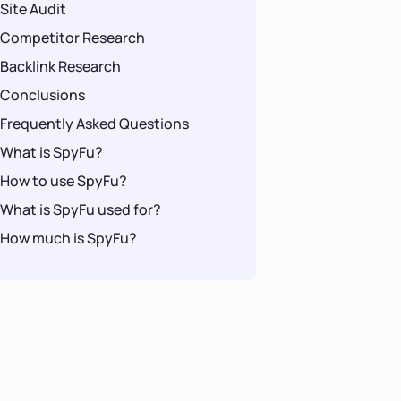
Site Audit
Competitor Research
Backlink Research
Conclusions
Frequently Asked Questions
What is SpyFu?
How to use SpyFu?
What is SpyFu used for?
How much is SpyFu?