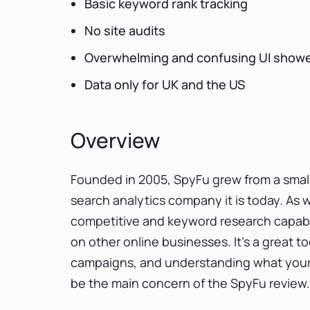
Basic keyword rank tracking
No site audits
Overwhelming and confusing UI showe
Data only for UK and the US
Overview
Founded in 2005, SpyFu grew from a smal
search analytics company it is today. As 
competitive and keyword research capabili
on other online businesses. It’s a great t
campaigns, and understanding what your riva
be the main concern of the SpyFu review.