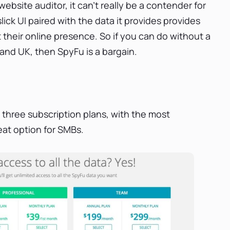
ebsite auditor, it can’t really be a contender for
slick UI paired with the data it provides provides
 their online presence. So if you can do without a
 and UK, then SpyFu is a bargain.
h three subscription plans, with the most
at option for SMBs.