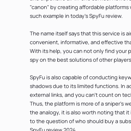
"canon" by creating affordable platforms w
such example in today's SpyFu review.
The name itself says that this service is a
convenient, informative, and effective that
With its help, you can not only find your
spy on the best solutions of other player
SpyFu is also capable of conducting keyw
shadows due to its limited functions. In a
external links, and you can't count on tech
Thus, the platform is more of a sniper's 
the analogy, it is also worth noting that 
to the question of who should buy a subscr
SpyFu review 2024.