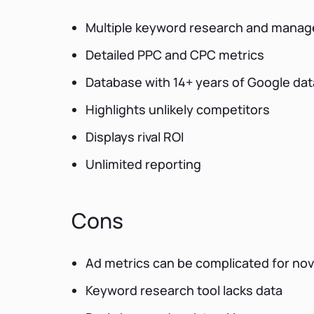
Multiple keyword research and manag
Detailed PPC and CPC metrics
Database with 14+ years of Google dat
Highlights unlikely competitors
Displays rival ROI
Unlimited reporting
Cons
Ad metrics can be complicated for no
Keyword research tool lacks data