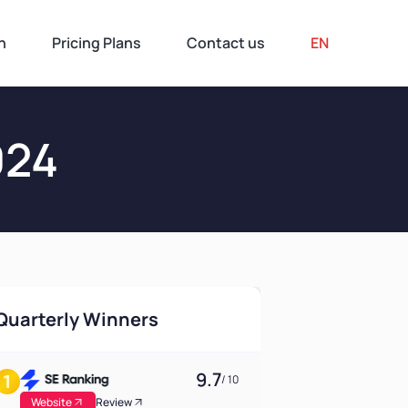
n
Pricing Plans
Contact us
EN
024
Quarterly Winners
9.7
/ 10
Website
Review