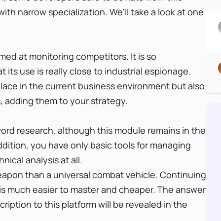
ith narrow specialization. We'll take a look at one
imed at monitoring competitors. It is so
 its use is really close to industrial espionage.
 place in the current business environment but also
s, adding them to your strategy.
ord research, although this module remains in the
ddition, you have only basic tools for managing
nical analysis at all.
weapon than a universal combat vehicle. Continuing
it is much easier to master and cheaper. The answer
iption to this platform will be revealed in the