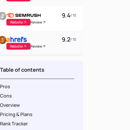
9.4
/ 10
Website
Review
9.2
/ 10
Website
Review
Table of contents
Pros
Cons
Overview
Pricing & Plans
Rank Tracker