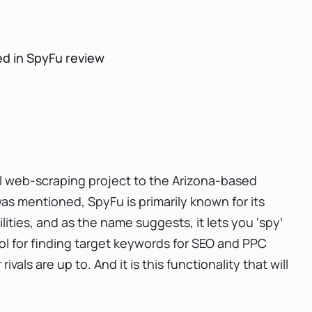
d in SpyFu review
l web-scraping project to the Arizona-based
was mentioned, SpyFu is primarily known for its
ties, and as the name suggests, it lets you ‘spy’
ool for finding target keywords for SEO and PPC
ls are up to. And it is this functionality that will