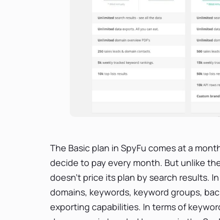
The Basic plan in SpyFu comes at a monthly
decide to pay every month. But unlike th
doesn’t price its plan by search results. 
domains, keywords, keyword groups, back
exporting capabilities. In terms of keywo