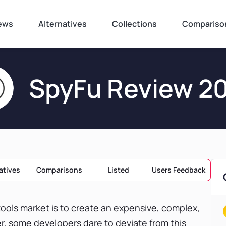
ews
Alternatives
Collections
Compariso
SpyFu Review 2
atives
Comparisons
Listed
Users Feedback
ools market is to create an expensive, complex,
r, some developers dare to deviate from this