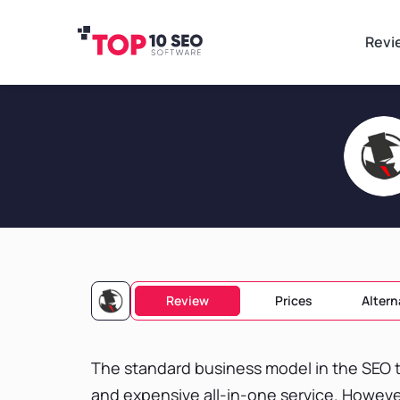
Revi
Review
Prices
Altern
The standard business model in the SEO t
and expensive all-in-one service. Howeve