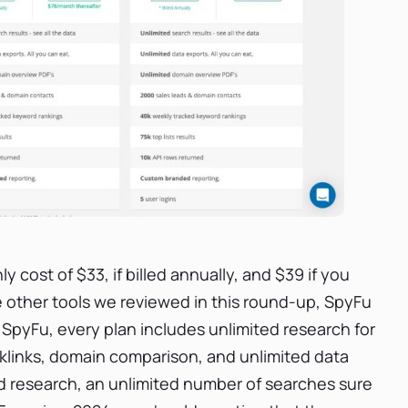
 cost of $33, if billed annually, and $39 if you
e other tools we reviewed in this round-up, SpyFu
In SpyFu, every plan includes unlimited research for
links, domain comparison, and unlimited data
rd research, an unlimited number of searches sure