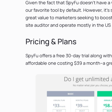
Given the fact that SpyFu doesn’t have a w
our favorite tool by default. However, it’s 
great value to marketers seeking to boost
site auditor and operate mostly in the US
Pricing & Plans
SpyFu offers a free 30-day trial along wit
affordable one costing $39 a month–a gre