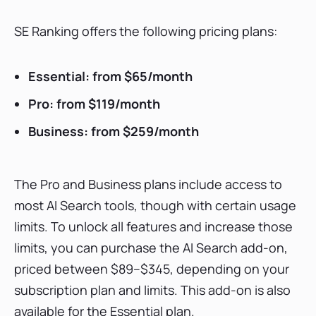
SE Ranking offers the following pricing plans:
Essential: from $65/month
Pro: from $119/month
Business: from $259/month
The Pro and Business plans include access to
most AI Search tools, though with certain usage
limits. To unlock all features and increase those
limits, you can purchase the AI Search add-on,
priced between $89–$345, depending on your
subscription plan and limits. This add-on is also
available for the Essential plan.