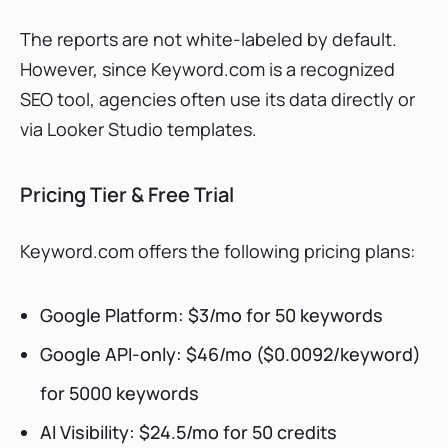
The reports are not white-labeled by default.
However, since Keyword.com is a recognized
SEO tool, agencies often use its data directly or
via Looker Studio templates.
Pricing Tier & Free Trial
Keyword.com offers the following pricing plans:
Google Platform: $3/mo for 50 keywords
Google API-only: $46/mo ($0.0092/keyword)
for 5000 keywords
AI Visibility: $24.5/mo for 50 credits