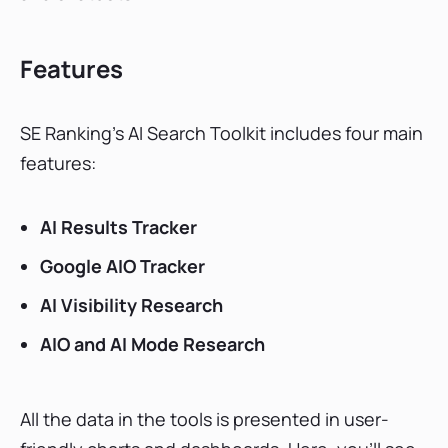
Features
SE Ranking’s AI Search Toolkit includes four main
features:
AI Results Tracker
Google AIO Tracker
AI Visibility Research
AIO and AI Mode Research
All the data in the tools is presented in user-