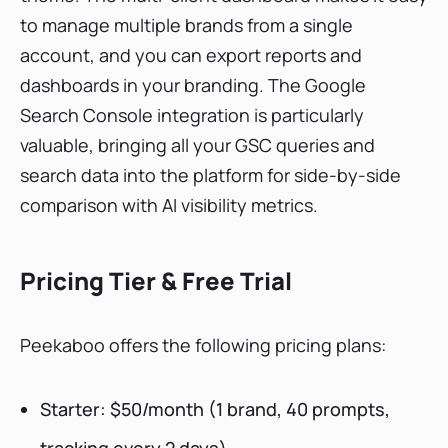
to manage multiple brands from a single
account, and you can export reports and
dashboards in your branding. The Google
Search Console integration is particularly
valuable, bringing all your GSC queries and
search data into the platform for side-by-side
comparison with AI visibility metrics.
Pricing Tier & Free Trial
Peekaboo offers the following pricing plans:
Starter: $50/month (1 brand, 40 prompts,