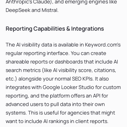
Anthropic’s Claude), and emerging engines like
DeepSeek and Mistral.
Reporting Capabilities & Integrations
The AI visibility data is available in Keyword.com’s
regular reporting interface. You can create
shareable reports or dashboards that include AI
search metrics (like AI visibility score, citations,
etc.) alongside your normal SEO KPIs. It also
integrates with Google Looker Studio for custom
reporting, and the platform offers an API for
advanced users to pull data into their own
systems. This is useful for agencies that might
want to include AI rankings in client reports.