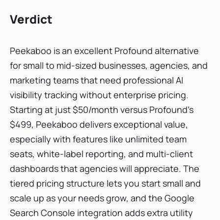
Verdict
Peekaboo is an excellent Profound alternative
for small to mid-sized businesses, agencies, and
marketing teams that need professional AI
visibility tracking without enterprise pricing.
Starting at just $50/month versus Profound's
$499, Peekaboo delivers exceptional value,
especially with features like unlimited team
seats, white-label reporting, and multi-client
dashboards that agencies will appreciate. The
tiered pricing structure lets you start small and
scale up as your needs grow, and the Google
Search Console integration adds extra utility