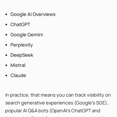
Google AI Overviews
ChatGPT
Google Gemini
Perplexity
DeepSeek
Mistral
Claude
In practice, that means you can track visibility on
search generative experiences (Google’s SGE),
popular AI Q&A bots (OpenAI’s ChatGPT and