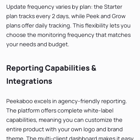
Update frequency varies by plan: the Starter
plan tracks every 2 days, while Peek and Grow
plans offer daily tracking. This flexibility lets you
choose the monitoring frequency that matches
your needs and budget.
Reporting Capabilities &
Integrations
Peekaboo excels in agency-friendly reporting.
The platform offers complete white-label
capabilities, meaning you can customize the
entire product with your own logo and brand
theme. The multi-client dashboard makes it easy