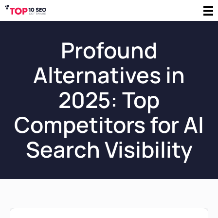
Profound
Alternatives in
2025: Top
Competitors for AI
Search Visibility