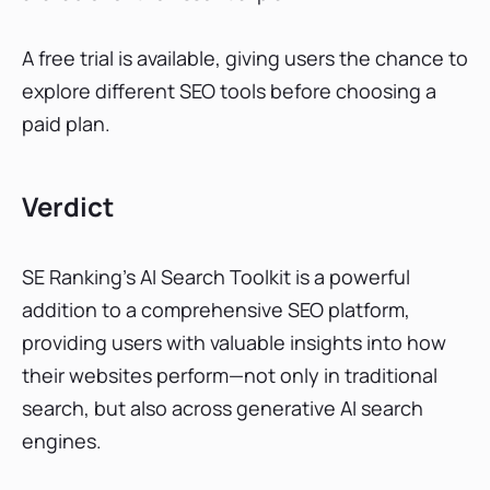
A free trial is available, giving users the chance to
explore different SEO tools before choosing a
paid plan.
Verdict
SE Ranking’s AI Search Toolkit is a powerful
addition to a comprehensive SEO platform,
providing users with valuable insights into how
their websites perform—not only in traditional
search, but also across generative AI search
engines.