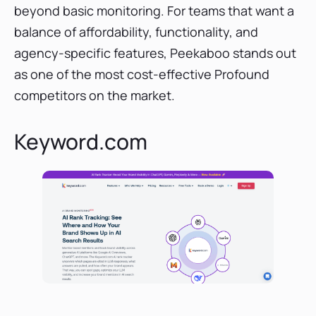
beyond basic monitoring. For teams that want a
balance of affordability, functionality, and
agency-specific features, Peekaboo stands out
as one of the most cost-effective Profound
competitors on the market.
Keyword.com