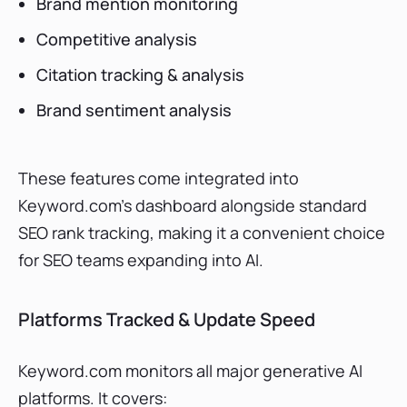
Brand mention monitoring
Competitive analysis
Citation tracking & analysis
Brand sentiment analysis
These features come integrated into
Keyword.com’s dashboard alongside standard
SEO rank tracking, making it a convenient choice
for SEO teams expanding into AI.
Platforms Tracked & Update Speed
Keyword.com monitors all major generative AI
platforms. It covers: