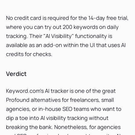
No credit card is required for the 14-day free trial,
where you can try out 200 keywords on daily
tracking. Their "AI Visibility" functionality is
available as an add-on within the UI that uses AI
credits for checks.
Verdict
Keyword.com’s AI tracker is one of the great
Profound alternatives for freelancers, small
agencies, or in-house SEO teams who want to
dip a toe into AI visibility tracking without
breaking the bank. Nonetheless, for agencies