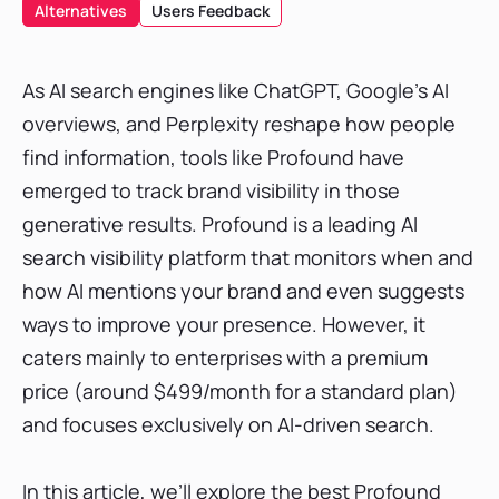
SE Ranking
Alternatives
Users Feedback
Features
Platforms Tracked & Update Speed
As AI search engines like ChatGPT, Google’s AI
Reporting Capabilities & Integrations
overviews, and Perplexity reshape how people
Pricing Tier & Free Trial
find information, tools like Profound have
Verdict
emerged to track brand visibility in those
Peekaboo
generative results. Profound is a leading AI
Keyword.com
search visibility platform that monitors when and
Goodie
how AI mentions your brand and even suggests
ways to improve your presence. However, it
Peec AI
caters mainly to enterprises with a premium
Semrush
price (around $499/month for a standard plan)
AthenaHQ
and focuses exclusively on AI-driven search.
Otterly AI
Ahrefs Brand Radar
In this article, we’ll explore the best Profound