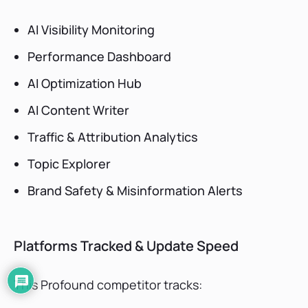
AI Visibility Monitoring
Performance Dashboard
AI Optimization Hub
AI Content Writer
Traffic & Attribution Analytics
Topic Explorer
Brand Safety & Misinformation Alerts
Platforms Tracked & Update Speed
This Profound competitor tracks: