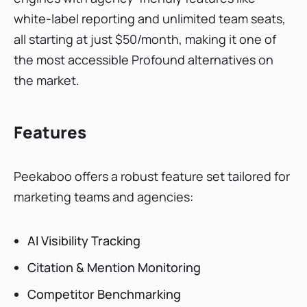
white-label reporting and unlimited team seats,
all starting at just $50/month, making it one of
the most accessible Profound alternatives on
the market.
Features
Peekaboo offers a robust feature set tailored for
marketing teams and agencies:
AI Visibility Tracking
Citation & Mention Monitoring
Competitor Benchmarking