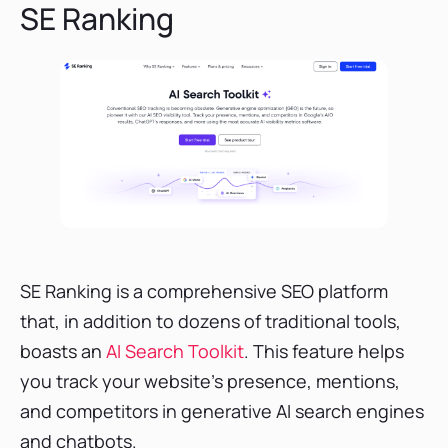
SE Ranking
SE Ranking is a comprehensive SEO platform
that, in addition to dozens of traditional tools,
boasts an
AI Search Toolkit
. This feature helps
you track your website’s presence, mentions,
and competitors in generative AI search engines
and chatbots.