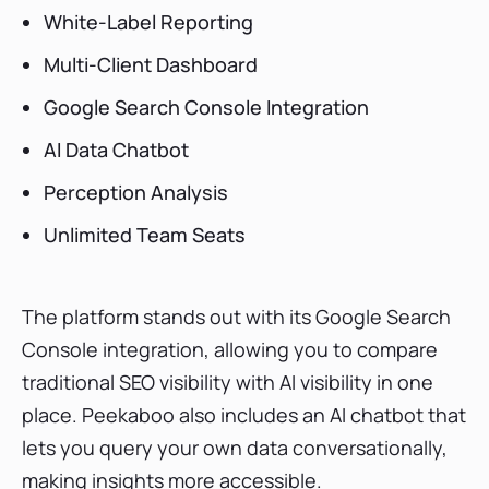
White-Label Reporting
Multi-Client Dashboard
Google Search Console Integration
AI Data Chatbot
Perception Analysis
Unlimited Team Seats
The platform stands out with its Google Search
Console integration, allowing you to compare
traditional SEO visibility with AI visibility in one
place. Peekaboo also includes an AI chatbot that
lets you query your own data conversationally,
making insights more accessible.