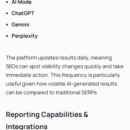
AI Mode
ChatGPT
Gemini
Perplexity
The platform updates results daily, meaning
SEOs can spot visibility changes quickly and take
immediate action. This frequency is particularly
useful given how volatile AI-generated results
can be compared to traditional SERPs.
Reporting Capabilities &
Integrations