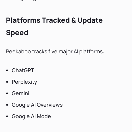
Platforms Tracked & Update
Speed
Peekaboo tracks five major AI platforms:
ChatGPT
Perplexity
Gemini
Google AI Overviews
Google AI Mode