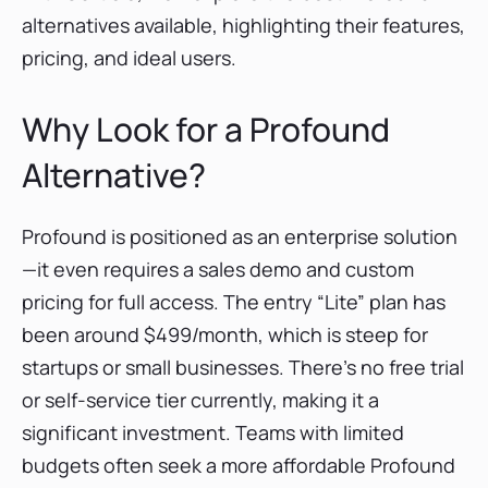
Scrunch AI
alternatives available, highlighting their features,
Writesonic GEO
pricing, and ideal users.
Conclusion
Why Look for a Profound
Alternative?
Profound is positioned as an enterprise solution
—it even requires a sales demo and custom
pricing for full access. The entry “Lite” plan has
been around $499/month, which is steep for
startups or small businesses. There’s no free trial
or self-service tier currently, making it a
significant investment. Teams with limited
budgets often seek a more affordable Profound