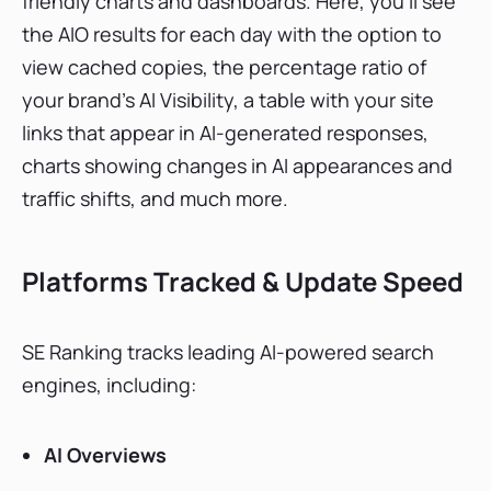
friendly charts and dashboards. Here, you’ll see
the AIO results for each day with the option to
view cached copies, the percentage ratio of
your brand’s AI Visibility, a table with your site
links that appear in AI-generated responses,
charts showing changes in AI appearances and
traffic shifts, and much more.
Platforms Tracked & Update Speed
SE Ranking tracks leading AI-powered search
engines, including:
AI Overviews