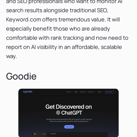
and SEO professionals who want to monitor AI
search results alongside traditional SEO,
Keyword.com offers tremendous value. It will
especially benefit those who are already
comfortable with rank tracking and now need to
report on AI visibility in an affordable, scalable
way.
Goodie