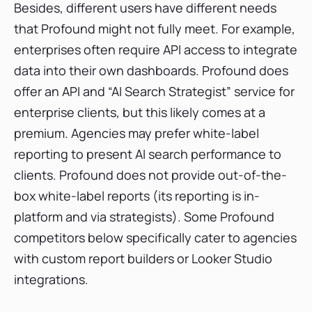
Besides, different users have different needs
that Profound might not fully meet. For example,
enterprises often require API access to integrate
data into their own dashboards. Profound does
offer an API and “AI Search Strategist” service for
enterprise clients, but this likely comes at a
premium. Agencies may prefer white-label
reporting to present AI search performance to
clients. Profound does not provide out-of-the-
box white-label reports (its reporting is in-
platform and via strategists). Some Profound
competitors below specifically cater to agencies
with custom report builders or Looker Studio
integrations.