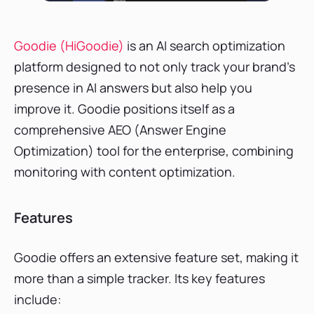
Goodie (HiGoodie)
is an AI search optimization
platform designed to not only track your brand’s
presence in AI answers but also help you
improve it. Goodie positions itself as a
comprehensive AEO (Answer Engine
Optimization) tool for the enterprise, combining
monitoring with content optimization.
Features
Goodie offers an extensive feature set, making it
more than a simple tracker. Its key features
include: