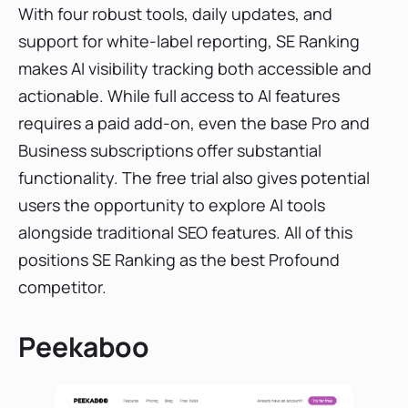
With four robust tools, daily updates, and
support for white-label reporting, SE Ranking
makes AI visibility tracking both accessible and
actionable. While full access to AI features
requires a paid add-on, even the base Pro and
Business subscriptions offer substantial
functionality. The free trial also gives potential
users the opportunity to explore AI tools
alongside traditional SEO features. All of this
positions SE Ranking as the best Profound
competitor.
Peekaboo