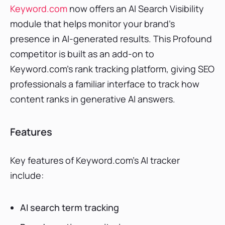
Keyword.com
now offers an AI Search Visibility
module that helps monitor your brand’s
presence in AI-generated results. This Profound
competitor is built as an add-on to
Keyword.com’s rank tracking platform, giving SEO
professionals a familiar interface to track how
content ranks in generative AI answers.
Features
Key features of Keyword.com’s AI tracker
include:
AI search term tracking