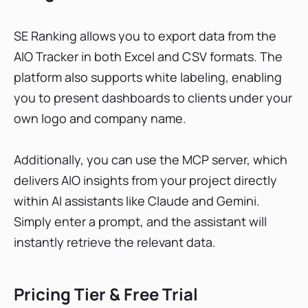
SE Ranking allows you to export data from the
AIO Tracker in both Excel and CSV formats. The
platform also supports white labeling, enabling
you to present dashboards to clients under your
own logo and company name.
Additionally, you can use the MCP server, which
delivers AIO insights from your project directly
within AI assistants like Claude and Gemini.
Simply enter a prompt, and the assistant will
instantly retrieve the relevant data.
Pricing Tier & Free Trial