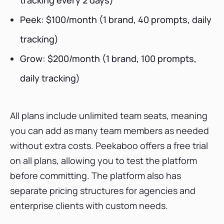
tracking every 2 days)
Peek: $100/month (1 brand, 40 prompts, daily
tracking)
Grow: $200/month (1 brand, 100 prompts,
daily tracking)
All plans include unlimited team seats, meaning
you can add as many team members as needed
without extra costs. Peekaboo offers a free trial
on all plans, allowing you to test the platform
before committing. The platform also has
separate pricing structures for agencies and
enterprise clients with custom needs.