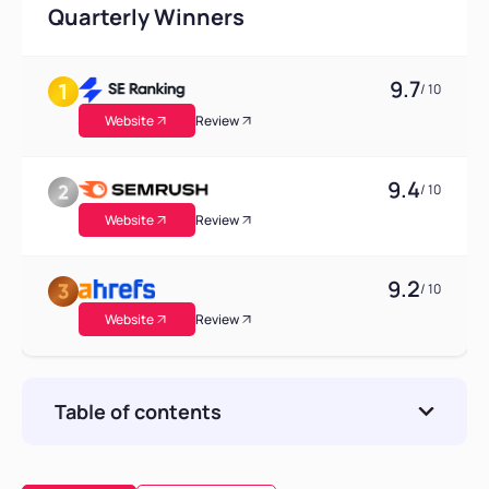
Quarterly Winners
9.7
/ 10
Website
Review
9.4
/ 10
Website
Review
9.2
/ 10
Website
Review
Table of contents
Why Look for a Profound Alternative?