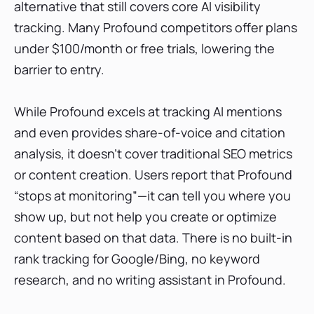
alternative that still covers core AI visibility
tracking. Many Profound competitors offer plans
under $100/month or free trials, lowering the
barrier to entry.
While Profound excels at tracking AI mentions
and even provides share-of-voice and citation
analysis, it doesn’t cover traditional SEO metrics
or content creation. Users report that Profound
“stops at monitoring”—it can tell you where you
show up, but not help you create or optimize
content based on that data. There is no built-in
rank tracking for Google/Bing, no keyword
research, and no writing assistant in Profound.