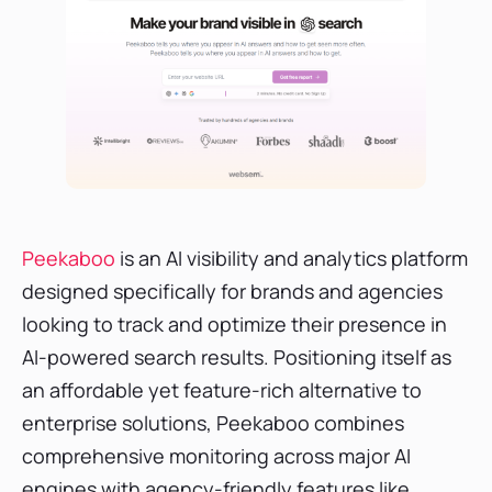
Peekaboo
is an AI visibility and analytics platform
designed specifically for brands and agencies
looking to track and optimize their presence in
AI-powered search results. Positioning itself as
an affordable yet feature-rich alternative to
enterprise solutions, Peekaboo combines
comprehensive monitoring across major AI
engines with agency-friendly features like